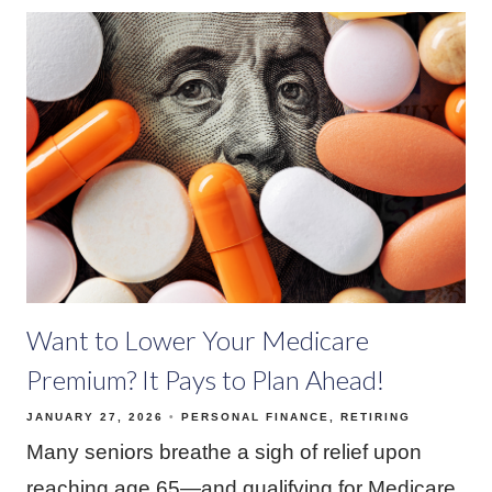
Want to Lower Your Medicare
Premium? It Pays to Plan Ahead!
JANUARY 27, 2026
PERSONAL FINANCE
RETIRING
Many seniors breathe a sigh of relief upon
reaching age 65—and qualifying for Medicare.