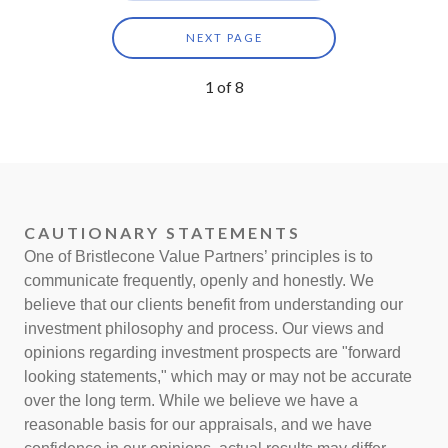
NEXT PAGE
1
of
8
CAUTIONARY STATEMENTS
One of Bristlecone Value Partners’ principles is to
communicate frequently, openly and honestly. We
believe that our clients benefit from understanding our
investment philosophy and process. Our views and
opinions regarding investment prospects are "forward
looking statements," which may or may not be accurate
over the long term. While we believe we have a
reasonable basis for our appraisals, and we have