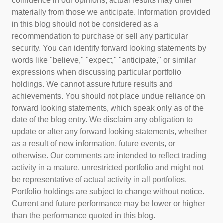
confidence in our opinions, actual results may differ
materially from those we anticipate. Information provided
in this blog should not be considered as a
recommendation to purchase or sell any particular
security. You can identify forward looking statements by
words like "believe," "expect," "anticipate," or similar
expressions when discussing particular portfolio
holdings. We cannot assure future results and
achievements. You should not place undue reliance on
forward looking statements, which speak only as of the
date of the blog entry. We disclaim any obligation to
update or alter any forward looking statements, whether
as a result of new information, future events, or
otherwise. Our comments are intended to reflect trading
activity in a mature, unrestricted portfolio and might not
be representative of actual activity in all portfolios.
Portfolio holdings are subject to change without notice.
Current and future performance may be lower or higher
than the performance quoted in this blog.