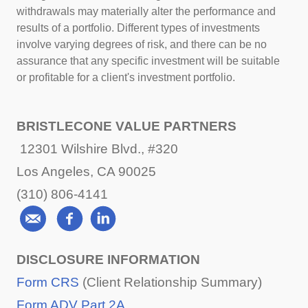
withdrawals may materially alter the performance and
results of a portfolio. Different types of investments
involve varying degrees of risk, and there can be no
assurance that any specific investment will be suitable
or profitable for a client's investment portfolio.
BRISTLECONE VALUE PARTNERS
12301 Wilshire Blvd., #320
Los Angeles, CA 90025
(310) 806-4141
DISCLOSURE INFORMATION
Form CRS
(Client Relationship Summary)
Form ADV Part 2A