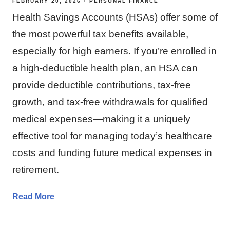
FEBRUARY 20, 2026
PERSONAL FINANCE
Health Savings Accounts (HSAs) offer some of
the most powerful tax benefits available,
especially for high earners. If you’re enrolled in
a high‑deductible health plan, an HSA can
provide deductible contributions, tax‑free
growth, and tax‑free withdrawals for qualified
medical expenses—making it a uniquely
effective tool for managing today’s healthcare
costs and funding future medical expenses in
retirement.
Read More