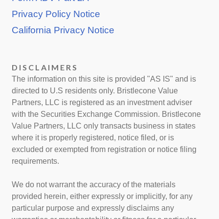
Privacy Policy Notice
California Privacy Notice
DISCLAIMERS
The information on this site is provided "AS IS" and is
directed to U.S residents only. Bristlecone Value
Partners, LLC is registered as an investment adviser
with the Securities Exchange Commission. Bristlecone
Value Partners, LLC only transacts business in states
where it is properly registered, notice filed, or is
excluded or exempted from registration or notice filing
requirements.
We do not warrant the accuracy of the materials
provided herein, either expressly or implicitly, for any
particular purpose and expressly disclaims any