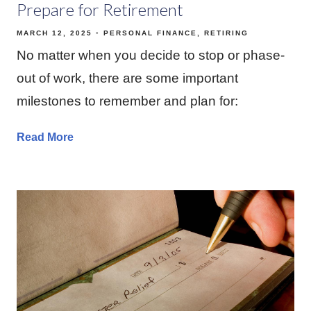
Prepare for Retirement
MARCH 12, 2025
PERSONAL FINANCE
RETIRING
No matter when you decide to stop or phase-
out of work, there are some important
milestones to remember and plan for:
Read More