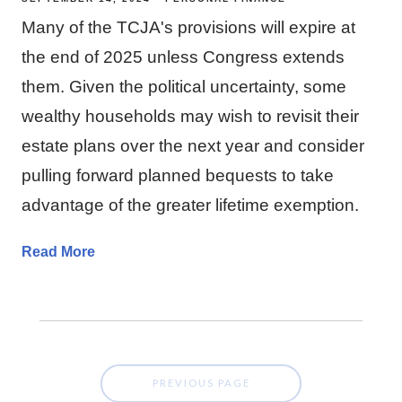
Many of the TCJA's provisions will expire at
the end of 2025 unless Congress extends
them. Given the political uncertainty, some
wealthy households may wish to revisit their
estate plans over the next year and consider
pulling forward planned bequests to take
advantage of the greater lifetime exemption.
Read More
PREVIOUS PAGE