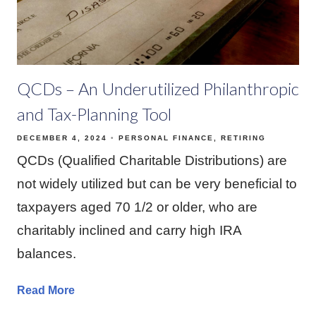
QCDs – An Underutilized Philanthropic
and Tax-Planning Tool
DECEMBER 4, 2024
PERSONAL FINANCE
RETIRING
QCDs (Qualified Charitable Distributions) are
not widely utilized but can be very beneficial to
taxpayers aged 70 1/2 or older, who are
charitably inclined and carry high IRA
balances.
Read More