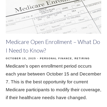
Medicare Open Enrollment – What Do
I Need to Know?
OCTOBER 15, 2025
PERSONAL FINANCE
RETIRING
Medicare’s open enrollment period occurs
each year between October 15 and December
7. This is the best opportunity for current
Medicare participants to modify their coverage,
if their healthcare needs have changed.