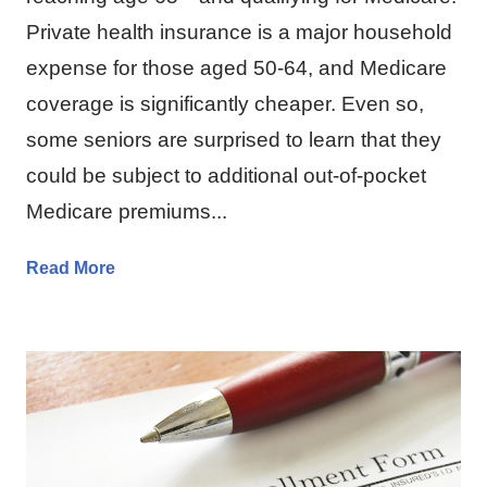
Private health insurance is a major household
expense for those aged 50-64, and Medicare
coverage is significantly cheaper. Even so,
some seniors are surprised to learn that they
could be subject to additional out-of-pocket
Medicare premiums...
Read More