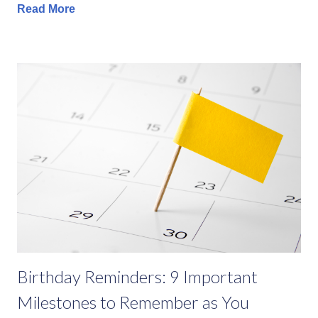
Read More
Birthday Reminders: 9 Important
Milestones to Remember as You