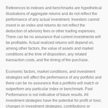
References to indexes and benchmarks are hypothetical
illustrations of aggregate returns and do not reflect the
performance of any actual investment. Investors cannot
invest in an index and returns do not reflect the
deduction of advisory fees or other trading expenses.
There can be no assurance that current investments will
be profitable. Actual realized returns will depend on,
among other factors, the value of assets and market
conditions at the time of disposition, any related
transaction costs, and the timing of the purchase.
Economic factors, market conditions, and investment
strategies will affect the performance of any portfolio and
there can be no assurance that a portfolio will match or
outperform any particular index or benchmark. Past
Performance is not indicative of future results. All
investment strategies have the potential for profit or loss;
changes in investment strategies, contributions or