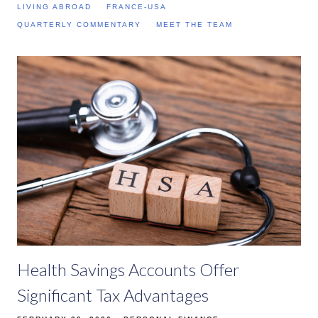
LIVING ABROAD
FRANCE-USA
QUARTERLY COMMENTARY
MEET THE TEAM
Health Savings Accounts Offer
Significant Tax Advantages