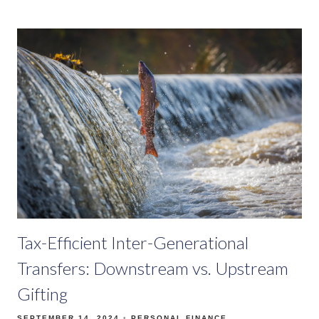
Tax-Efficient Inter-Generational
Transfers: Downstream vs. Upstream
Gifting
SEPTEMBER 14, 2024
PERSONAL FINANCE