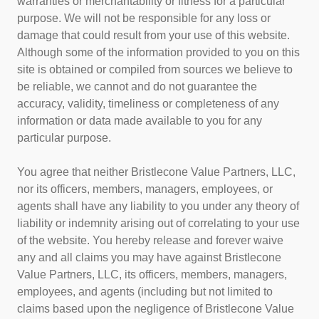
warranties or merchantability or fitness for a particular
purpose. We will not be responsible for any loss or
damage that could result from your use of this website.
Although some of the information provided to you on this
site is obtained or compiled from sources we believe to
be reliable, we cannot and do not guarantee the
accuracy, validity, timeliness or completeness of any
information or data made available to you for any
particular purpose.
You agree that neither Bristlecone Value Partners, LLC,
nor its officers, members, managers, employees, or
agents shall have any liability to you under any theory of
liability or indemnity arising out of correlating to your use
of the website. You hereby release and forever waive
any and all claims you may have against Bristlecone
Value Partners, LLC, its officers, members, managers,
employees, and agents (including but not limited to
claims based upon the negligence of Bristlecone Value