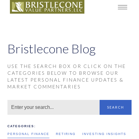
Bristlecone Blog
USE THE SEARCH BOX OR CLICK ON THE
CATEGORIES BELOW TO BROWSE OUR
LATEST PERSONAL FINANCE UPDATES &
MARKET COMMENTARIES
SEARCH
CATEGORIES:
PERSONAL FINANCE
RETIRING
INVESTING INSIGHTS