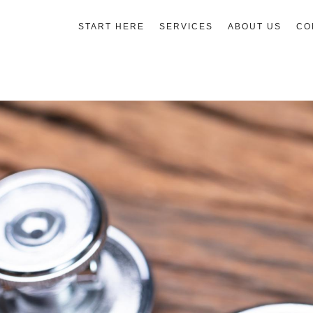
START HERE
SERVICES
ABOUT US
CO