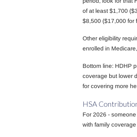
period, look for th
of at least $1,700 (
$8,500 ($17,000 for 
Other eligibility req
enrolled in Medicare
Bottom line: HDHP pl
coverage but lower d
for covering more he
HSA Contribution
For 2026 - someone 
with family coverage