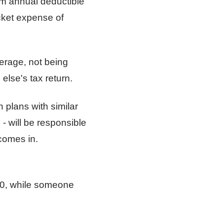
m annual deductible
cket expense of
verage, not being
lse's tax return.
 plans with similar
- will be responsible
comes in.
00, while someone