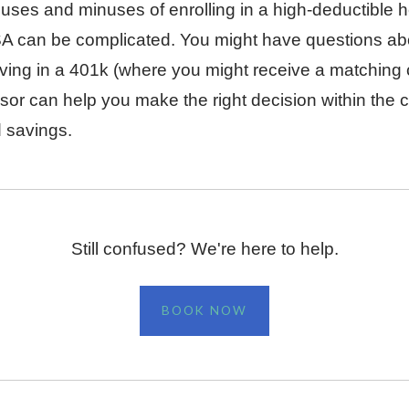
uses and minuses of enrolling in a high-deductible h
HSA can be complicated. You might have questions ab
aving in a 401k (where you might receive a matching c
sor can help you make the right decision within the c
d savings.
Still confused? We're here to help.
BOOK NOW