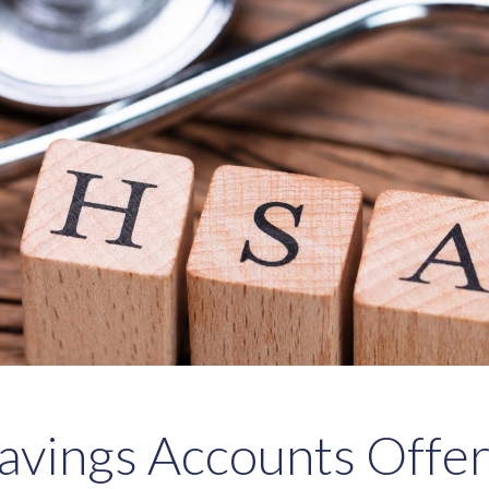
avings Accounts Offe