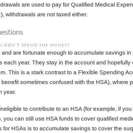
hdrawals are used to pay for Qualified Medical Expe
2
), withdrawals are not taxed either.
estions
U DON'T SPEND THE MONEY?
y and are fortunate enough to accumulate savings in
s each year. They stay in the account and hopefully 
m. This is a stark contrast to a Flexible Spending Ac
benefit sometimes confused with the HSA), where pa
h year.
eligible to contribute to an HSA (for example, if you
e), you can still use HSA funds to cover qualified me
s for HSAs is to accumulate savings to cover the surp