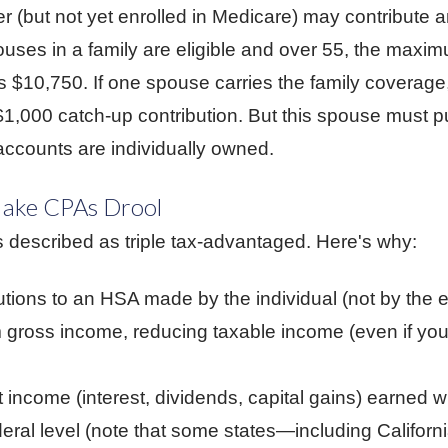
r (but not yet enrolled in Medicare) may contribute a
ouses in a family are eligible and over 55, the maxi
$10,750. If one spouse carries the family coverage, 
a $1,000 catch-up contribution. But this spouse must p
ccounts are individually owned.
Make CPAs Drool
described as triple tax-advantaged. Here's why:
butions to an HSA made by the individual (not by the 
 gross income, reducing taxable income (even if you
income (interest, dividends, capital gains) earned wi
ederal level (note that some states—including Califo