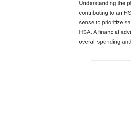
Understanding the pl
contributing to an 
sense to prioritize s
HSA. A financial advi
overall spending an