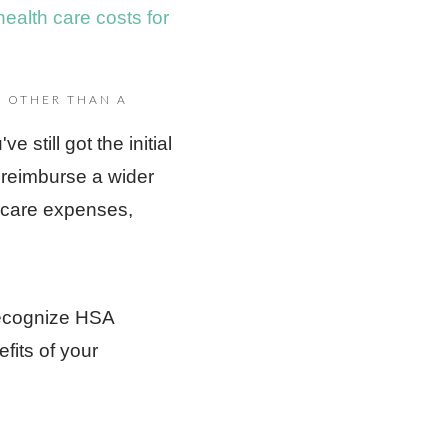
health care costs for
 OTHER THAN A
 still got the initial
 reimburse a wider
lthcare expenses,
 recognize HSA
fits of your