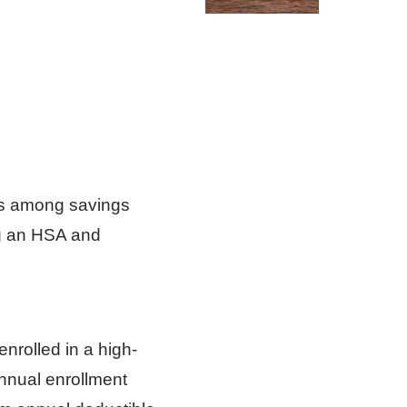
es among savings
ng an HSA and
enrolled in a high-
nnual enrollment