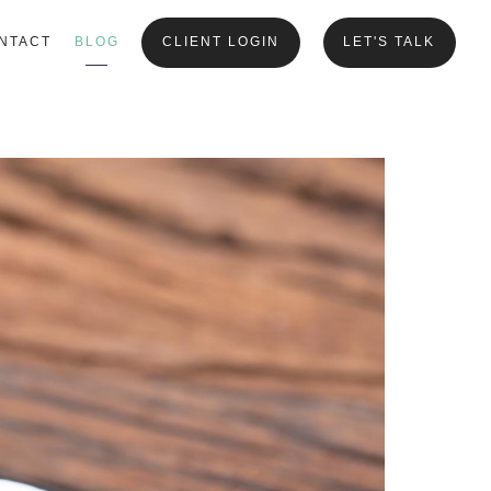
NTACT
BLOG
CLIENT LOGIN
LET'S TALK