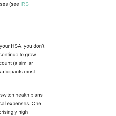
nses (see
IRS
 your HSA, you don't
continue to grow
count (a similar
rticipants must
 switch health plans
dical expenses. One
risingly high