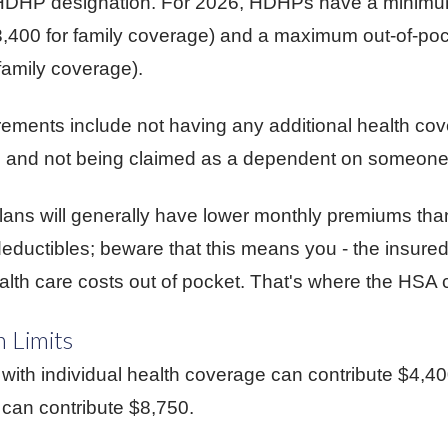
at HDHP designation. For 2026, HDHPs have a minimu
$3,400 for family coverage) and a maximum out-of-po
family coverage).
uirements include not having any additional health co
, and not being claimed as a dependent on someone e
ans will generally have lower monthly premiums than
eductibles; beware that this means you - the insured 
alth care costs out of pocket. That's where the HSA 
 Limits
with individual health coverage can contribute $4,4
 can contribute $8,750.