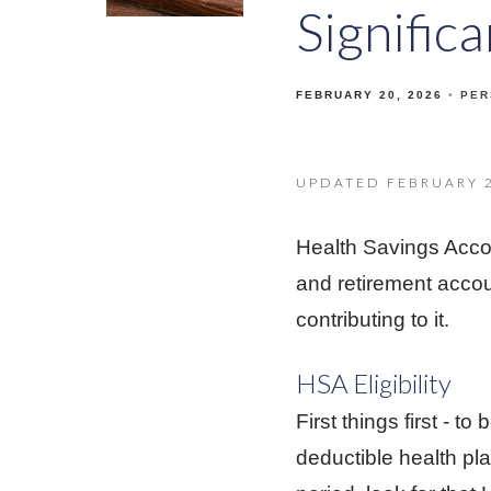
Signific
FEBRUARY 20, 2026
PER
UPDATED FEBRUARY 2
Health Savings Acco
and retirement acco
contributing to it.
HSA Eligibility
First things first - 
deductible health pl