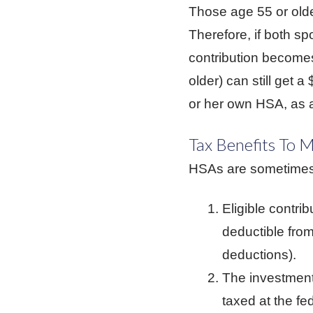
Those age 55 or olde
Therefore, if both sp
contribution becomes 
older) can still get 
or her own HSA, as a
Tax Benefits To 
HSAs are sometimes 
Eligible contri
deductible from
deductions).
The investment 
taxed at the f