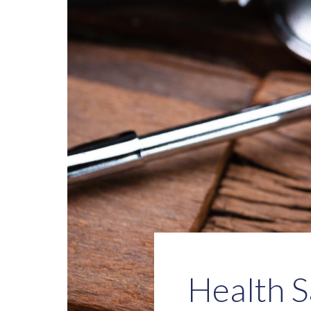
Health S