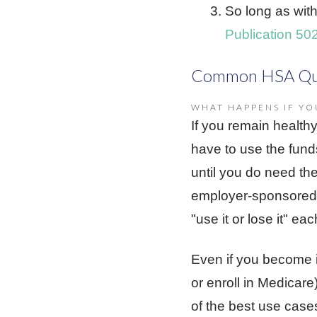
So long as wit
Publication 50
Common HSA Qu
WHAT HAPPENS IF YO
If you remain health
have to use the fund
until you do need the
employer-sponsored 
"use it or lose it" eac
Even if you become in
or enroll in Medicar
of the best use case