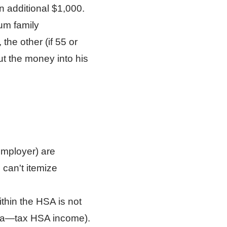
n additional $1,000.
mum family
the other (if 55 or
ut the money into his
employer) are
 can't itemize
thin the HSA is not
rnia—tax HSA income).