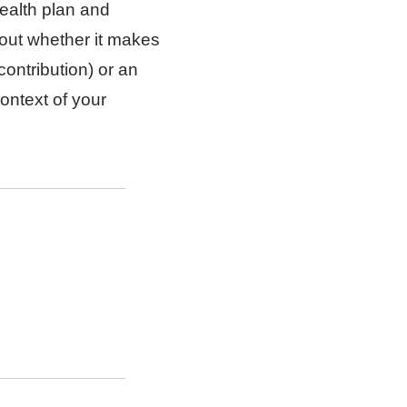
ealth plan and
out whether it makes
ontribution) or an
ontext of your