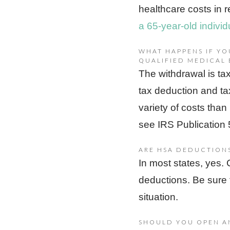
healthcare costs in 
a 65-year-old indivi
WHAT HAPPENS IF Y
QUALIFIED MEDICAL 
The withdrawal is tax
tax deduction and ta
variety of costs than
see IRS Publication 
ARE HSA DEDUCTION
In most states, yes.
deductions. Be sure 
situation.
SHOULD YOU OPEN A