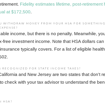
retirement.
Fidelity estimates lifetime, post-retirement 
dual at $172,500
.
OU WITHDRAW MONEY FROM YOUR HSA FOR SOMETHING
EXPENSE?
able income, but there is no penalty. Meanwhile, you've
x-free investment income. Note that HSA dollars can
 insurance typically covers. For a list of eligible hea
502.
S RECOGNIZED FOR STATE INCOME TAXES?
 California and New Jersey are two states that don't
to check with your tax advisor to understand the bene
N HSA?