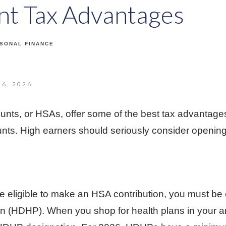
ant Tax Advantages
SONAL FINANCE
6, 2026
unts, or HSAs, offer some of the best tax advantag
unts. High earners should seriously consider openi
to be eligible to make an HSA contribution, you must be 
an (HDHP). When you shop for health plans in your a