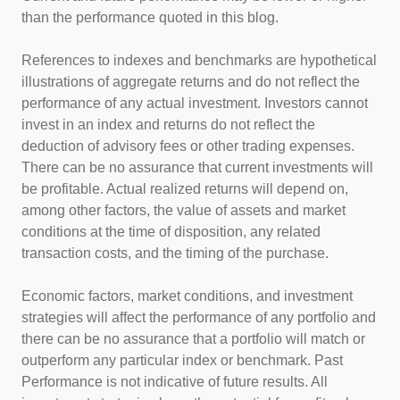
than the performance quoted in this blog.
References to indexes and benchmarks are hypothetical
illustrations of aggregate returns and do not reflect the
performance of any actual investment. Investors cannot
invest in an index and returns do not reflect the
deduction of advisory fees or other trading expenses.
There can be no assurance that current investments will
be profitable. Actual realized returns will depend on,
among other factors, the value of assets and market
conditions at the time of disposition, any related
transaction costs, and the timing of the purchase.
Economic factors, market conditions, and investment
strategies will affect the performance of any portfolio and
there can be no assurance that a portfolio will match or
outperform any particular index or benchmark. Past
Performance is not indicative of future results. All