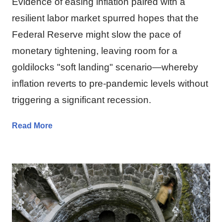
Evidence of easing inflation paired with a
resilient labor market spurred hopes that the
Federal Reserve might slow the pace of
monetary tightening, leaving room for a
goldilocks "soft landing" scenario—whereby
inflation reverts to pre-pandemic levels without
triggering a significant recession.
Read More