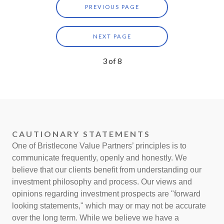
PREVIOUS PAGE
NEXT PAGE
3
of
8
CAUTIONARY STATEMENTS
One of Bristlecone Value Partners’ principles is to
communicate frequently, openly and honestly. We
believe that our clients benefit from understanding our
investment philosophy and process. Our views and
opinions regarding investment prospects are "forward
looking statements," which may or may not be accurate
over the long term. While we believe we have a