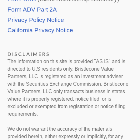
Form ADV Part 2A
Privacy Policy Notice
California Privacy Notice
DISCLAIMERS
The information on this site is provided "AS IS" and is
directed to U.S residents only. Bristlecone Value
Partners, LLC is registered as an investment adviser
with the Securities Exchange Commission. Bristlecone
Value Partners, LLC only transacts business in states
where it is properly registered, notice filed, or is
excluded or exempted from registration or notice filing
requirements.
We do not warrant the accuracy of the materials
provided herein, either expressly or implicitly, for any