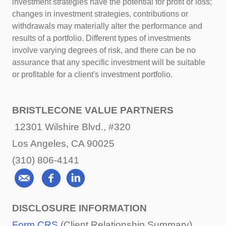
investment strategies have the potential for profit or loss;
changes in investment strategies, contributions or
withdrawals may materially alter the performance and
results of a portfolio. Different types of investments
involve varying degrees of risk, and there can be no
assurance that any specific investment will be suitable
or profitable for a client's investment portfolio.
BRISTLECONE VALUE PARTNERS
12301 Wilshire Blvd., #320
Los Angeles, CA 90025
(310) 806-4141
DISCLOSURE INFORMATION
Form CRS
(Client Relationship Summary)