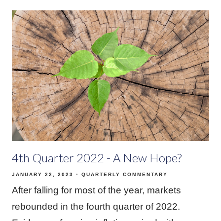
4th Quarter 2022 - A New Hope?
JANUARY 22, 2023
QUARTERLY COMMENTARY
After falling for most of the year, markets
rebounded in the fourth quarter of 2022.