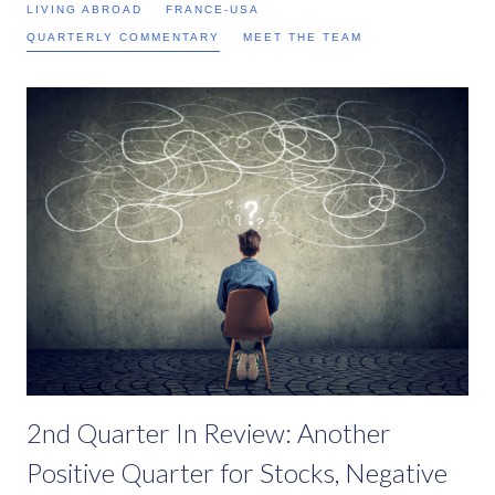
LIVING ABROAD
FRANCE-USA
QUARTERLY COMMENTARY
MEET THE TEAM
2nd Quarter In Review: Another
Positive Quarter for Stocks, Negative