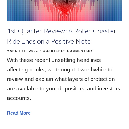
1st Quarter Review: A Roller Coaster
Ride Ends on a Positive Note
MARCH 31, 2023
QUARTERLY COMMENTARY
With these recent unsettling headlines
affecting banks, we thought it worthwhile to
review and explain what layers of protection
are available to your depositors' and investors'
accounts.
Read More