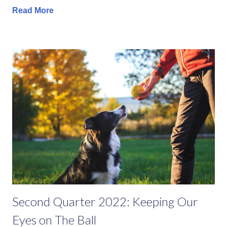
Read More
Second Quarter 2022: Keeping Our
Eyes on The Ball