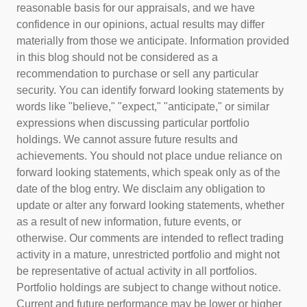
reasonable basis for our appraisals, and we have
confidence in our opinions, actual results may differ
materially from those we anticipate. Information provided
in this blog should not be considered as a
recommendation to purchase or sell any particular
security. You can identify forward looking statements by
words like "believe," "expect," "anticipate," or similar
expressions when discussing particular portfolio
holdings. We cannot assure future results and
achievements. You should not place undue reliance on
forward looking statements, which speak only as of the
date of the blog entry. We disclaim any obligation to
update or alter any forward looking statements, whether
as a result of new information, future events, or
otherwise. Our comments are intended to reflect trading
activity in a mature, unrestricted portfolio and might not
be representative of actual activity in all portfolios.
Portfolio holdings are subject to change without notice.
Current and future performance may be lower or higher