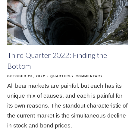
Third Quarter 2022: Finding the
Bottom
OCTOBER 26, 2022
QUARTERLY COMMENTARY
All bear markets are painful, but each has its
unique mix of causes, and each is painful for
its own reasons. The standout characteristic of
the current market is the simultaneous decline
in stock and bond prices.