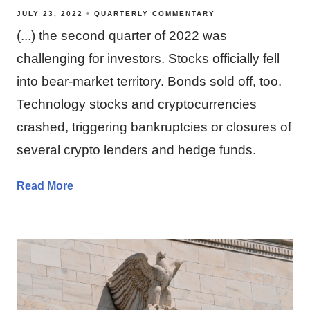
JULY 23, 2022
QUARTERLY COMMENTARY
(...) the second quarter of 2022 was
challenging for investors. Stocks officially fell
into bear-market territory. Bonds sold off, too.
Technology stocks and cryptocurrencies
crashed, triggering bankruptcies or closures of
several crypto lenders and hedge funds.
Read More