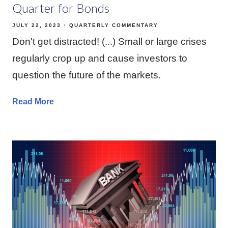
Quarter for Bonds
JULY 22, 2023
QUARTERLY COMMENTARY
Don't get distracted! (...) Small or large crises
regularly crop up and cause investors to
question the future of the markets.
Read More