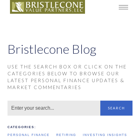
Bristlecone Blog
USE THE SEARCH BOX OR CLICK ON THE
CATEGORIES BELOW TO BROWSE OUR
LATEST PERSONAL FINANCE UPDATES &
MARKET COMMENTARIES
SEARCH
CATEGORIES:
PERSONAL FINANCE
RETIRING
INVESTING INSIGHTS