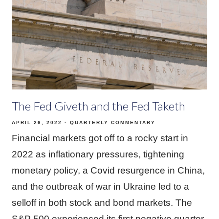
The Fed Giveth and the Fed Taketh
APRIL 26, 2022
QUARTERLY COMMENTARY
Financial markets got off to a rocky start in
2022 as inflationary pressures, tightening
monetary policy, a Covid resurgence in China,
and the outbreak of war in Ukraine led to a
selloff in both stock and bond markets. The
S&P 500 experienced its first negative quarter