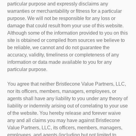
particular purpose and expressly disclaims any
warranties or merchantability or fitness for a particular
purpose. We will not be responsible for any loss or
damage that could result from your use of this website.
Although some of the information provided to you on this
site is obtained or compiled from sources we believe to
be reliable, we cannot and do not guarantee the
accuracy, validity, timeliness or completeness of any
information or data made available to you for any
particular purpose.
You agree that neither Bristlecone Value Partners, LLC,
nor its officers, members, managers, employees, or
agents shall have any liability to you under any theory of
liability or indemnity arising out of correlating to your use
of the website. You hereby release and forever waive
any and all claims you may have against Bristlecone
Value Partners, LLC, its officers, members, managers,
employees, and agents (including but not limited to