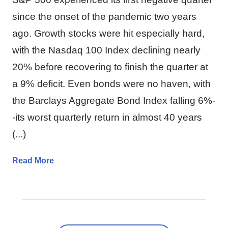
since the onset of the pandemic two years
ago. Growth stocks were hit especially hard,
with the Nasdaq 100 Index declining nearly
20% before recovering to finish the quarter at
a 9% deficit. Even bonds were no haven, with
the Barclays Aggregate Bond Index falling 6%-
-its worst quarterly return in almost 40 years
(...)
Read More