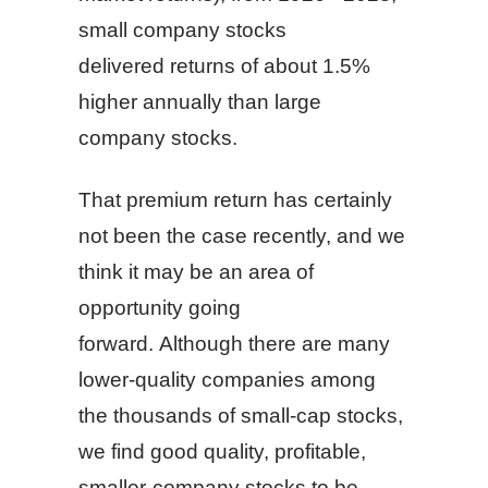
small company stocks
delivered returns of about 1.5%
higher annually than large
company stocks.
That premium return has certainly
not been the case recently, and we
think it may be an area of
opportunity going
forward. Although there are many
lower-quality companies among
the thousands of small-cap stocks,
we find good quality, profitable,
smaller-company stocks to be