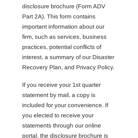
disclosure brochure (Form ADV
Part 2A). This form contains
important information about our
firm, such as services, business
practices, potential conflicts of
interest, a summary of our Disaster
Recovery Plan, and Privacy Policy.
If you receive your 1st quarter
statement by mail, a copy is
included for your convenience. If
you elected to receive your
statements through our online
portal, the disclosure brochure is