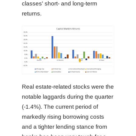
classes' short- and long-term
returns.
Real estate-related stocks were the
notable laggards during the quarter
(-1.4%). The current period of
markedly rising borrowing costs
and a tighter lending stance from