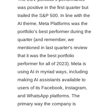
was positive in the first quarter but
trailed the S&P 500. In line with the
AI theme, Meta Platforms was the
portfolio's best performer during the
quarter (and remember, we
mentioned in last quarter's review
that it was the best portfolio
performer for all of 2023). Meta is
using AI in myriad ways, including
making AI assistants available to
users of its Facebook, Instagram,
and WhatsApp platforms. The
primary way the company is