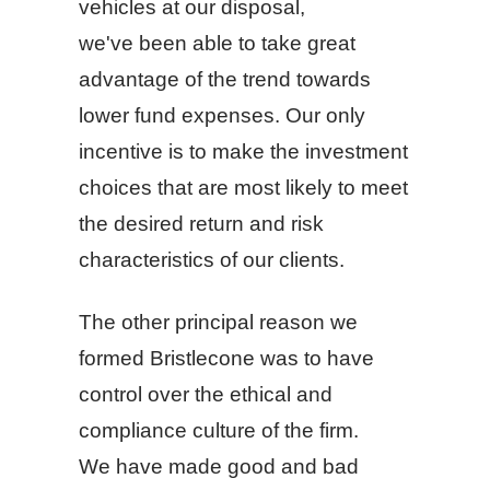
vehicles at our disposal,
we've been able to take great
advantage of the trend towards
lower fund expenses. Our only
incentive is to make the investment
choices that are most likely to meet
the desired return and risk
characteristics of our clients.
The other principal reason we
formed Bristlecone was to have
control over the ethical and
compliance culture of the firm.
We have made good and bad