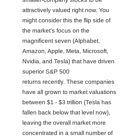
attractively valued right now. You
might consider this the flip side of
the market's focus on the
magnificent seven (Alphabet,
Amazon, Apple, Meta, Microsoft,
Nvidia, and Tesla) that have driven
superior S&P 500
returns recently. These companies
have all grown to market valuations
between $1 - $3 trillion (Tesla has
fallen back below that level now),
leaving the overall market more
concentrated in a small number of