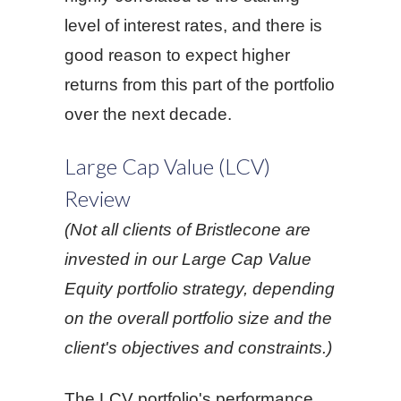
level of interest rates, and there is
good reason to expect higher
returns from this part of the portfolio
over the next decade.
Large Cap Value (LCV)
Review
(Not all clients of Bristlecone are
invested in our Large Cap Value
Equity portfolio strategy, depending
on the overall portfolio size and the
client's objectives and constraints.)
The LCV portfolio's performance