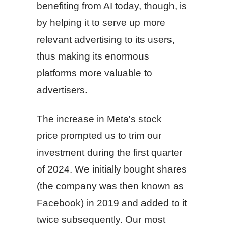
benefiting from AI today, though, is
by helping it to serve up more
relevant advertising to its users,
thus making its enormous
platforms more valuable to
advertisers.
The increase in Meta's stock
price prompted us to trim our
investment during the first quarter
of 2024. We initially bought shares
(the company was then known as
Facebook) in 2019 and added to it
twice subsequently. Our most