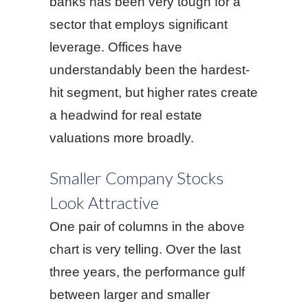
banks has been very tough for a
sector that employs significant
leverage. Offices have
understandably been the hardest-
hit segment, but higher rates create
a headwind for real estate
valuations more broadly.
Smaller Company Stocks
Look Attractive
One pair of columns in the above
chart is very telling. Over the last
three years, the performance gulf
between larger and smaller