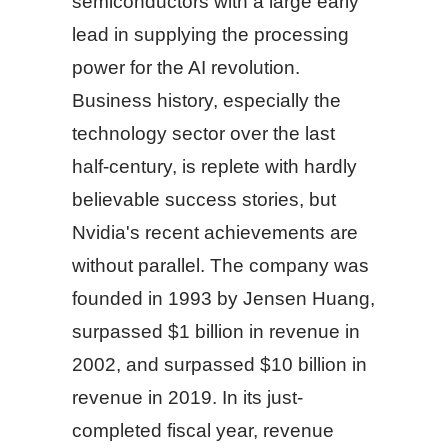
semiconductors with a large early
lead in supplying the processing
power for the AI revolution.
Business history, especially the
technology sector over the last
half-century, is replete with hardly
believable success stories, but
Nvidia's recent achievements are
without parallel. The company was
founded in 1993 by Jensen Huang,
surpassed $1 billion in revenue in
2002, and surpassed $10 billion in
revenue in 2019. In its just-
completed fiscal year, revenue