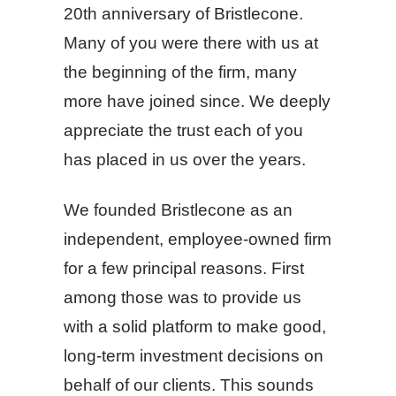
20th anniversary of Bristlecone.
Many of you were there with us at
the beginning of the firm, many
more have joined since. We deeply
appreciate the trust each of you
has placed in us over the years.
We founded Bristlecone as an
independent, employee-owned firm
for a few principal reasons. First
among those was to provide us
with a solid platform to make good,
long-term investment decisions on
behalf of our clients. This sounds