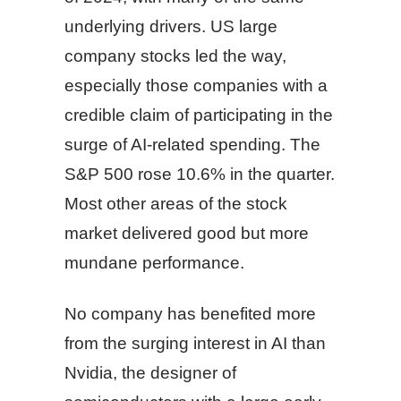
underlying drivers. US large
company stocks led the way,
especially those companies with a
credible claim of participating in the
surge of AI-related spending. The
S&P 500 rose 10.6% in the quarter.
Most other areas of the stock
market delivered good but more
mundane performance.
No company has benefited more
from the surging interest in AI than
Nvidia, the designer of