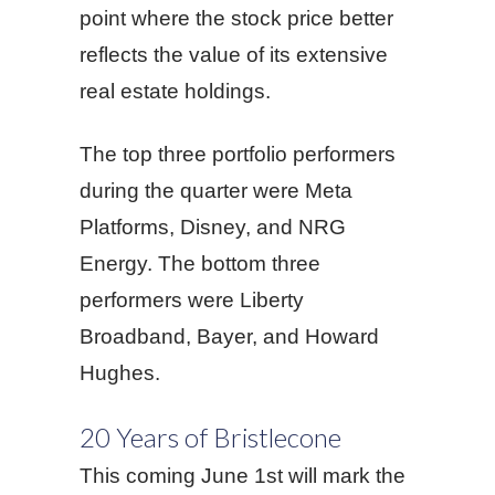
point where the stock price better
reflects the value of its extensive
real estate holdings.
The top three portfolio performers
during the quarter were Meta
Platforms, Disney, and NRG
Energy. The bottom three
performers were Liberty
Broadband, Bayer, and Howard
Hughes.
20 Years of Bristlecone
This coming June 1st will mark the