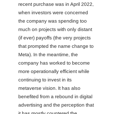
recent purchase was in April 2022,
when investors were concerned
the company was spending too
much on projects with only distant
(if ever) payoffs (the very projects
that prompted the name change to
Meta). In the meantime, the
company has worked to become
more operationally efficient while
continuing to invest in its
metaverse vision. It has also
benefited from a rebound in digital
advertising and the perception that
it has mostly countered the