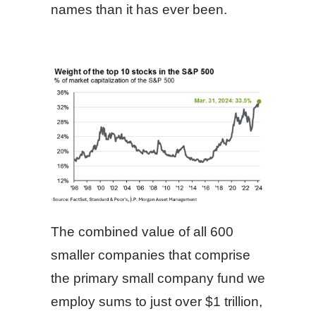
names than it has ever been.
The combined value of all 600
smaller companies that comprise
the primary small company fund we
employ sums to just over $1 trillion,