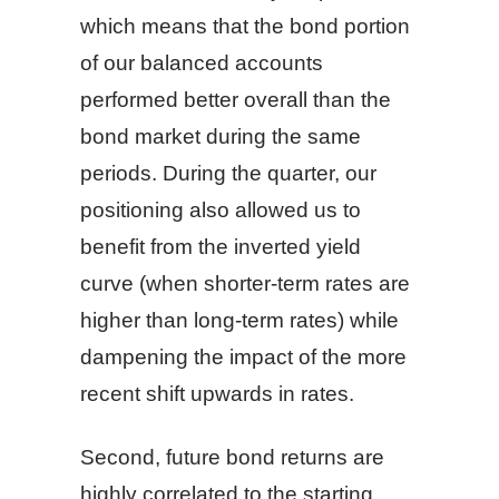
which means that the bond portion
of our balanced accounts
performed better overall than the
bond market during the same
periods. During the quarter, our
positioning also allowed us to
benefit from the inverted yield
curve (when shorter-term rates are
higher than long-term rates) while
dampening the impact of the more
recent shift upwards in rates.
Second, future bond returns are
highly correlated to the starting