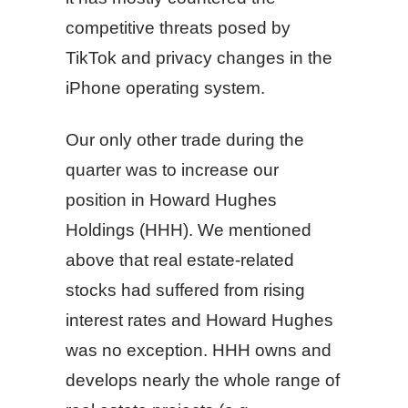
competitive threats posed by
TikTok and privacy changes in the
iPhone operating system.
Our only other trade during the
quarter was to increase our
position in Howard Hughes
Holdings (HHH). We mentioned
above that real estate-related
stocks had suffered from rising
interest rates and Howard Hughes
was no exception. HHH owns and
develops nearly the whole range of