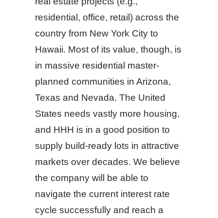
real estate projects (e.g.,
residential, office, retail) across the
country from New York City to
Hawaii. Most of its value, though, is
in massive residential master-
planned communities in Arizona,
Texas and Nevada. The United
States needs vastly more housing,
and HHH is in a good position to
supply build-ready lots in attractive
markets over decades. We believe
the company will be able to
navigate the current interest rate
cycle successfully and reach a