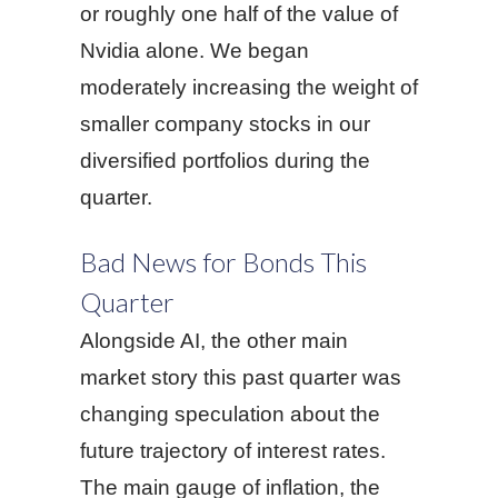
or roughly one half of the value of
Nvidia alone. We began
moderately increasing the weight of
smaller company stocks in our
diversified portfolios during the
quarter.
Bad News for Bonds This
Quarter
Alongside AI, the other main
market story this past quarter was
changing speculation about the
future trajectory of interest rates.
The main gauge of inflation, the