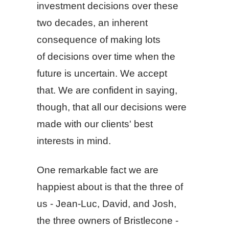
investment decisions over these
two decades, an inherent
consequence of making lots
of decisions over time when the
future is uncertain. We accept
that. We are confident in saying,
though, that all our decisions were
made with our clients' best
interests in mind.
One remarkable fact we are
happiest about is that the three of
us - Jean-Luc, David, and Josh,
the three owners of Bristlecone -