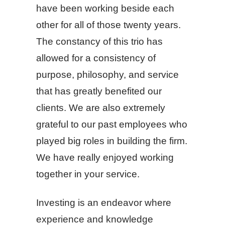
have been working beside each
other for all of those twenty years.
The constancy of this trio has
allowed for a consistency of
purpose, philosophy, and service
that has greatly benefited our
clients. We are also extremely
grateful to our past employees who
played big roles in building the firm.
We have really enjoyed working
together in your service.
Investing is an endeavor where
experience and knowledge