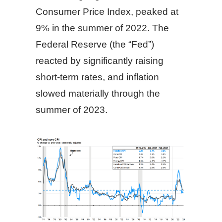
Consumer Price Index, peaked at
9% in the summer of 2022. The
Federal Reserve (the “Fed”)
reacted by significantly raising
short-term rates, and inflation
slowed materially through the
summer of 2023.