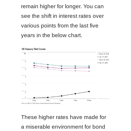
remain higher for longer. You can
see the shift in interest rates over
various points from the last five
years in the below chart.
These higher rates have made for
a miserable environment for bond