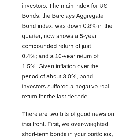
investors. The main index for US
Bonds, the Barclays Aggregate
Bond index, was down 0.8% in the
quarter; now shows a 5-year
compounded return of just
0.4%; and a 10-year return of
1.5%. Given inflation over the
period of about 3.0%, bond
investors suffered a negative real
return for the last decade.
There are two bits of good news on
this front. First, we over-weighted
short-term bonds in your portfolios,