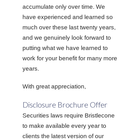
accumulate only over time. We
have experienced and learned so
much over these last twenty years,
and we genuinely look forward to
putting what we have learned to
work for your benefit for many more
years.
With great appreciation,
Disclosure Brochure Offer
Securities laws require Bristlecone
to make available every year to
clients the latest version of our