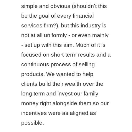
simple and obvious (shouldn't this
be the goal of every financial
services firm?), but this industry is
not at all uniformly - or even mainly
- set up with this aim. Much of it is
focused on short-term results and a
continuous process of selling
products. We wanted to help
clients build their wealth over the
long term and invest our family
money right alongside them so our
incentives were as aligned as
possible.