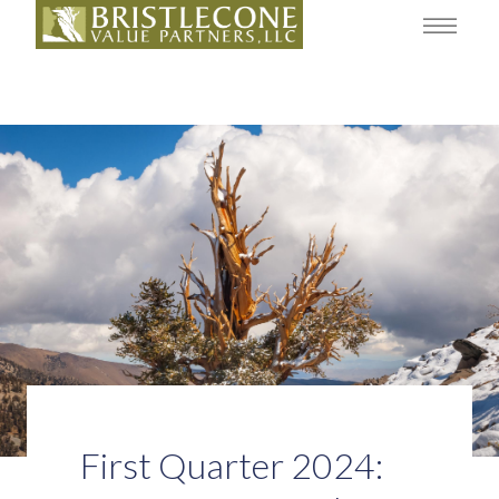
First Quarter 2024: