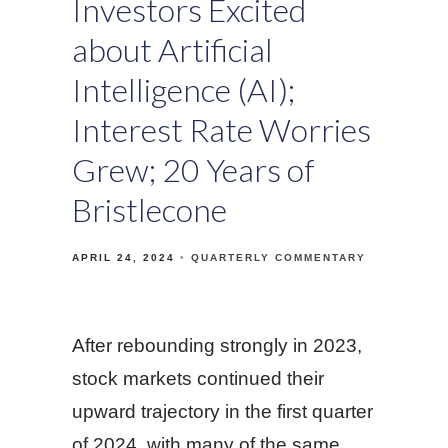
Investors Excited
about Artificial
Intelligence (AI);
Interest Rate Worries
Grew; 20 Years of
Bristlecone
APRIL 24, 2024
QUARTERLY COMMENTARY
After rebounding strongly in 2023,
stock markets continued their
upward trajectory in the first quarter
of 2024, with many of the same