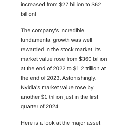
increased from $27 billion to $62
billion!
The company's incredible
fundamental growth was well
rewarded in the stock market. Its
market value rose from $360 billion
at the end of 2022 to $1.2 trillion at
the end of 2023. Astonishingly,
Nvidia's market value rose by
another $1 trillion just in the first
quarter of 2024.
Here is a look at the major asset