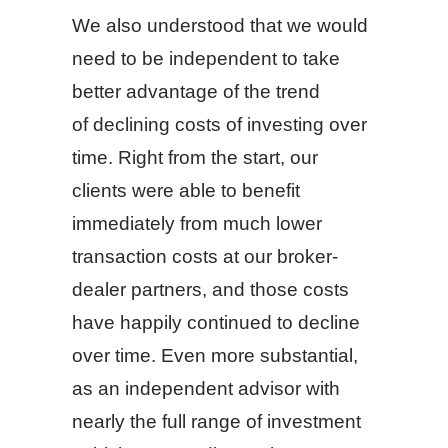
We also understood that we would
need to be independent to take
better advantage of the trend
of declining costs of investing over
time. Right from the start, our
clients were able to benefit
immediately from much lower
transaction costs at our broker-
dealer partners, and those costs
have happily continued to decline
over time. Even more substantial,
as an independent advisor with
nearly the full range of investment