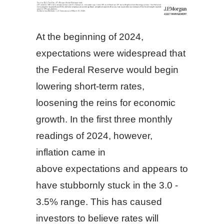
At the beginning of 2024,
expectations were widespread that
the Federal Reserve would begin
lowering short-term rates,
loosening the reins for economic
growth. In the first three monthly
readings of 2024, however,
inflation came in
above expectations and appears to
have stubbornly stuck in the 3.0 -
3.5% range. This has caused
investors to believe rates will