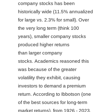
company stocks has been
historically wide (11.5% annualized
for large vs. 2.3% for small). Over
the very long term (think 100
years), smaller company stocks
produced higher returns
than larger company
stocks. Academics reasoned this
was because of the greater
volatility they exhibit, causing
investors to demand a premium
return. According to Ibbotson (one
of the best sources for long-term
market returns), from 1926 - 2023,