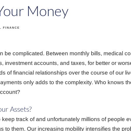
 Your Money
L FINANCE
can be complicated. Between monthly bills, medical c
s, investment accounts, and taxes, for better or wor
 of financial relationships over the course of our li
payments only adds to the complexity. Who knows the
account?
our Assets?
 keep track of and unfortunately millions of people e
s to them. Our increasing mobility intensifies the pr