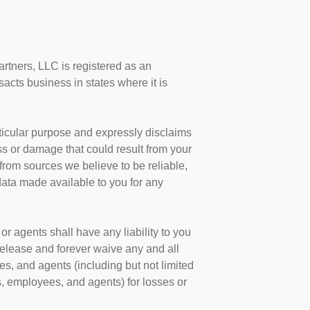
artners, LLC is registered as an
cts business in states where it is
.
articular purpose and expressly disclaims
oss or damage that could result from your
 from sources we believe to be reliable,
data made available to you for any
r agents shall have any liability to you
 release and forever waive any and all
s, and agents (including but not limited
, employees, and agents) for losses or