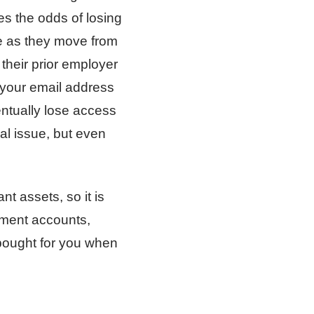
es the odds of losing
re as they move from
 their prior employer
g your email address
entually lose access
ual issue, but even
nt assets, so it is
rement accounts,
 bought for you when