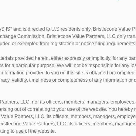
AS IS" and is directed to U.S residents only. Bristlecone Value P
xchange Commission. Bristlecone Value Partners, LLC only transa
cluded or exempted from registration or notice filing requirements
erials provided herein, either expressly or implicitly, for any p
ss for a particular purpose. We will not be responsible for any l
 information provided to you on this site is obtained or compiled
cy, validity, timeliness or completeness of any information or 
Partners, LLC, nor its officers, members, managers, employees, o
 arising out of correlating to your use of the website. You hereby
Value Partners, LLC, its officers, members, managers, employee
ristlecone Value Partners, LLC, its officers, members, managers
ting to use of the website.