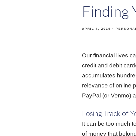
Finding
APRIL 4, 2019
PERSONA
Our financial lives 
credit and debit card
accumulates hundreds
relevance of online 
PayPal (or Venmo) 
Losing Track of Y
It can be too much to
of money that belong