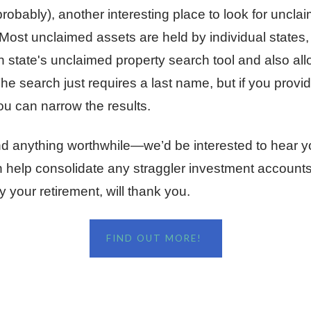
robably), another interesting place to look for uncla
 Most unclaimed assets are held by individual states, 
 state's unclaimed property search tool and also all
he search just requires a last name, but if you provi
ou can narrow the results.
ind anything worthwhile—we’d be interested to hear y
an help consolidate any straggler investment account
y your retirement, will thank you.
FIND OUT MORE!