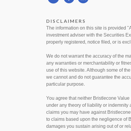
DISCLAIMERS
The information on this site is provided "
investment adviser with the Securities E
properly registered, notice filed, or is ex
We do not warrant the accuracy of the mat
any warranties or merchantability or fitne
use of this website. Although some of the
we cannot and do not guarantee the accura
particular purpose.
You agree that neither Bristlecone Value 
under any theory of liability or indemnity
claims you may have against Bristlecone 
to claims based upon the negligence of B
damages you sustain arising out of or rela