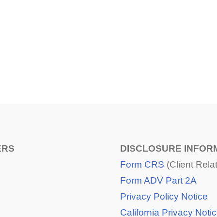
SHARE
FACEBOOK
TWITTER
LINKEDIN
ERS
DISCLOSURE INFOR
Form CRS
(Client Rel
Form ADV Part 2A
Privacy Policy Notice
California Privacy Noti