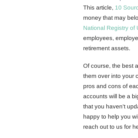
This article,
10 Sour
money that may belon
National Registry of
employees, employers
retirement assets.
Of course, the best a
them over into your c
pros and cons of each
accounts will be a bi
that you haven't upd
happy to help you wi
reach out to us for h