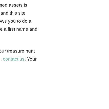
imed assets is
and this site
ows you to do a
de a first name and
our treasure hunt
s,
contact us
. Your