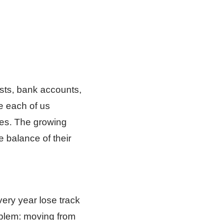
osts, bank accounts,
se each of us
ves. The growing
 balance of their
very year lose track
oblem: moving from