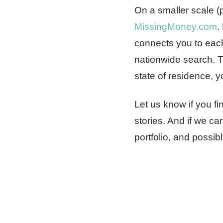
On a smaller scale (p
MissingMoney.com
.
connects you to each
nationwide search. T
state of residence, y
Let us know if you f
stories. And if we c
portfolio, and possibl