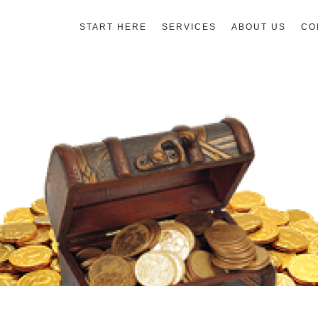
START HERE
SERVICES
ABOUT US
CO