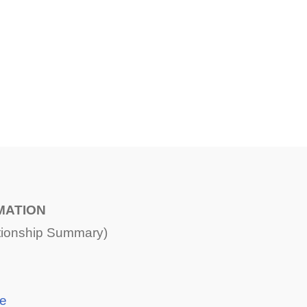
MATION
ationship Summary)
ce