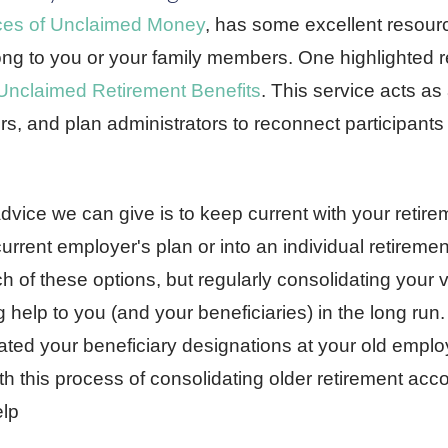
ces of Unclaimed Money
, has some excellent resource
g to you or your family members. One highlighted r
 Unclaimed Retirement Benefits
. This service acts as
, and plan administrators to reconnect participants 
dvice we can give is to keep current with your retire
urrent employer's plan or into an individual retireme
 of these options, but regularly consolidating your 
g help to you (and your beneficiaries) in the long run. 
ated your beneficiary designations at your old emplo
th this process of consolidating older retirement acc
elp