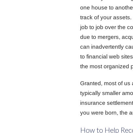
one house to another
track of your assets
job to job over the c
due to mergers, acqu
can inadvertently ca
to financial web site
the most organized p
Granted, most of us a
typically smaller amo
insurance settlement
you were born, the a
How to Help Reco