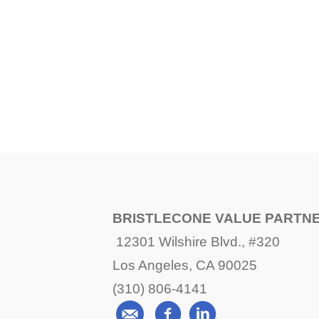
BRISTLECONE VALUE PARTN
12301 Wilshire Blvd., #320
Los Angeles, CA 90025
(310) 806-4141