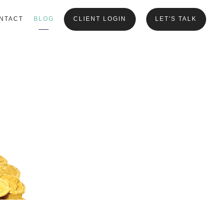
NTACT
BLOG
CLIENT LOGIN
LET'S TALK