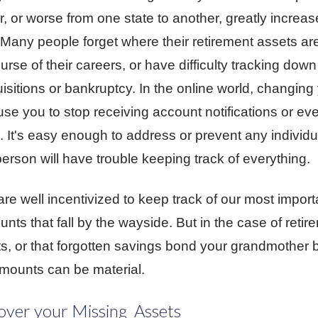
, or worse from one state to another, greatly increas
. Many people forget where their retirement assets a
ourse of their careers, or have difficulty tracking down
isitions or bankruptcy. In the online world, changin
use you to stop receiving account notifications or ev
s. It's easy enough to address or prevent any individ
erson will have trouble keeping track of everything.
re well incentivized to keep track of our most importa
unts that fall by the wayside. But in the case of reti
s, or that forgotten savings bond your grandmother
mounts can be material.
ver your Missing Assets