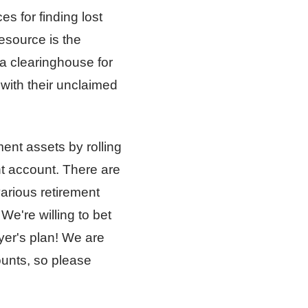
s for finding lost
esource is the
 a clearinghouse for
with their unclaimed
ment assets by rolling
nt account. There are
various retirement
We're willing to bet
yer's plan! We are
ounts, so please