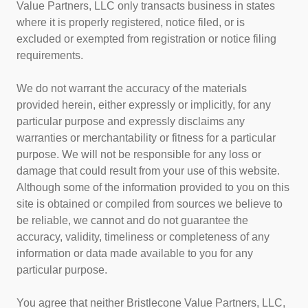
Value Partners, LLC only transacts business in states
where it is properly registered, notice filed, or is
excluded or exempted from registration or notice filing
requirements.
We do not warrant the accuracy of the materials
provided herein, either expressly or implicitly, for any
particular purpose and expressly disclaims any
warranties or merchantability or fitness for a particular
purpose. We will not be responsible for any loss or
damage that could result from your use of this website.
Although some of the information provided to you on this
site is obtained or compiled from sources we believe to
be reliable, we cannot and do not guarantee the
accuracy, validity, timeliness or completeness of any
information or data made available to you for any
particular purpose.
You agree that neither Bristlecone Value Partners, LLC,