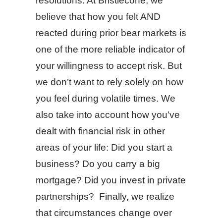
resolutions. At Bristlecone, we
believe that how you felt AND
reacted during prior bear markets is
one of the more reliable indicator of
your willingness to accept risk. But
we don’t want to rely solely on how
you feel during volatile times. We
also take into account how you’ve
dealt with financial risk in other
areas of your life: Did you start a
business? Do you carry a big
mortgage? Did you invest in private
partnerships? Finally, we realize
that circumstances change over