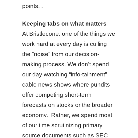
points. .
Keeping tabs on what matters
At Bristlecone, one of the things we
work hard at every day is culling
the “noise” from our decision-
making process. We don’t spend
our day watching “info-tainment”
cable news shows where pundits
offer competing short-term
forecasts on stocks or the broader
economy. Rather, we spend most
of our time scrutinizing primary
source documents such as SEC