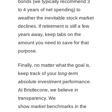
bonds (we typically recommend 3
to 4 years of net spending) to
weather the inevitable stock market
declines. If retirement is still a few
years away, keep tabs on the
amount you need to save for that
purpose.
Finally, no matter what the goal is,
keep track of your
long-term
absolute
investment performance.
At Bristlecone, we believe in
transparency. We
show
market
benchmarks in the