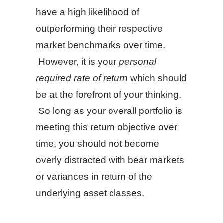
have a high likelihood of
outperforming their respective
market benchmarks over time.
However, it is your
personal
required rate of return
which should
be at the forefront of your thinking.
So long as your overall portfolio is
meeting this return objective over
time, you should not become
overly distracted with bear markets
or variances in return of the
underlying asset classes.