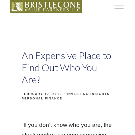
An Expensive Place to
Find Out Who You
Are?
FEBRUARY 17, 2016
INVESTING INSIGHTS
PERSONAL FINANCE
“If you don’t know who you are, the
stock market is a very expensive