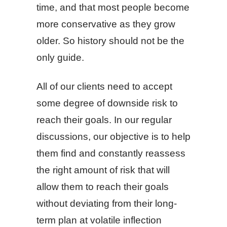
time, and that most people become
more conservative as they grow
older. So history should not be the
only guide.
All of our clients need to accept
some degree of downside risk to
reach their goals. In our regular
discussions, our objective is to help
them find and constantly reassess
the right amount of risk that will
allow them to reach their goals
without deviating from their long-
term plan at volatile inflection