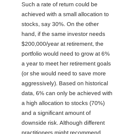
Such a rate of return could be
achieved with a small allocation to
stocks, say 30%. On the other
hand, if the same investor needs
$200,000/year at retirement, the
portfolio would need to grow at 6%
a year to meet her retirement goals
(or she would need to save more
aggressively). Based on historical
data, 6% can only be achieved with
a high allocation to stocks (70%)
and a significant amount of
downside risk. Although different
practitioners might recommend