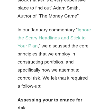
place to find out” Adam Smith,
Author of “The Money Game”
In our January commentary “
Ignore
the Scary Headlines and Stick to
Your Plan
,” we discussed the core
principles that we employ in
constructing portfolios, and
specifically how we attempt to
control risk. We felt that it required
a follow-up:
Assessing your tolerance for
risk