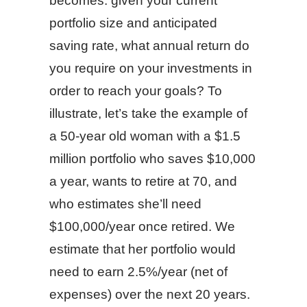
becomes: given your current
portfolio size and anticipated
saving rate, what annual return do
you require on your investments in
order to reach your goals? To
illustrate, let’s take the example of
a 50-year old woman with a $1.5
million portfolio who saves $10,000
a year, wants to retire at 70, and
who estimates she’ll need
$100,000/year once retired. We
estimate that her portfolio would
need to earn 2.5%/year (net of
expenses) over the next 20 years.