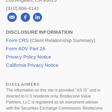
Los Angeles, CA 90025
(310) 806-4141
DISCLOSURE INFORMATION
Form CRS
(Client Relationship Summary)
Form ADV Part 2A
Privacy Policy Notice
California Privacy Notice
DISCLAIMERS
The information on this site is provided "AS IS" and is
directed to U.S residents only. Bristlecone Value
Partners, LLC is registered as an investment adviser
with the Securities Exchange Commission. Bristlecone