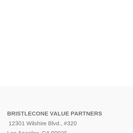
SHARE
FACEBOOK
TWITTER
LINKEDIN
BRISTLECONE VALUE PARTNERS
12301 Wilshire Blvd., #320