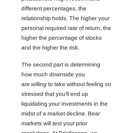
different percentages, the
relationship holds. The higher your
personal required rate of return, the
higher the percentage of stocks
and the higher the risk.
The second part is determining
how much downside you
are
willing
to take without feeling so
stressed that you’ll end up
liquidating your investments in the
midst of a market decline. Bear
markets will test your prior