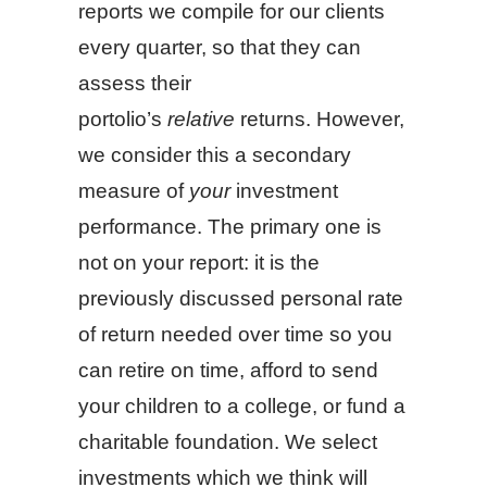
reports we compile for our clients
every quarter, so that they can
assess their
portolio’s
relative
returns. However,
we consider this a secondary
measure of
your
investment
performance. The primary one is
not on your report: it is the
previously discussed personal rate
of return needed over time so you
can retire on time, afford to send
your children to a college, or fund a
charitable foundation. We select
investments which we think will