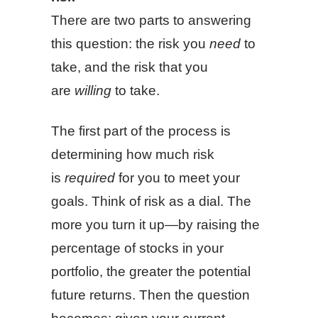
There are two parts to answering
this question: the risk you
need
to
take, and the risk that you
are
willing
to take.
The first part of the process is
determining how much risk
is
required
for you to meet your
goals. Think of risk as a dial. The
more you turn it up—by raising the
percentage of stocks in your
portfolio, the greater the potential
future returns. Then the question