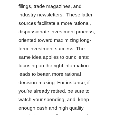
filings, trade magazines, and
industry newsletters. These latter
sources facilitate a more rational,
dispassionate investment process,
oriented toward maximizing long-
term investment success. The
same idea applies to our clients:
focusing on the right information
leads to better, more rational
decision-making. For instance, if
you’re already retired, be sure to
watch your spending, and keep
enough cash and high quality