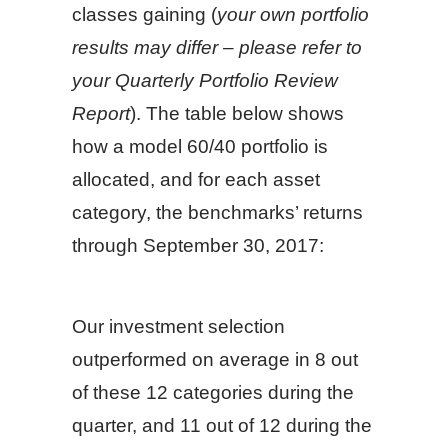
classes gaining (
your own portfolio
results may differ – please refer to
your Quarterly Portfolio Review
Report
). The table below shows
how a model 60/40 portfolio is
allocated, and for each asset
category, the benchmarks’ returns
through September 30, 2017:
Our investment selection
outperformed on average in 8 out
of these 12 categories during the
quarter, and 11 out of 12 during the