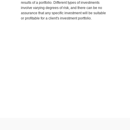
results of a portfolio. Different types of investments
involve varying degrees of risk, and there can be no
assurance that any specific investment will be suitable
or profitable for a client's investment portfolio.
SHARE
FACEBOOK
TWITTER
LINKEDIN