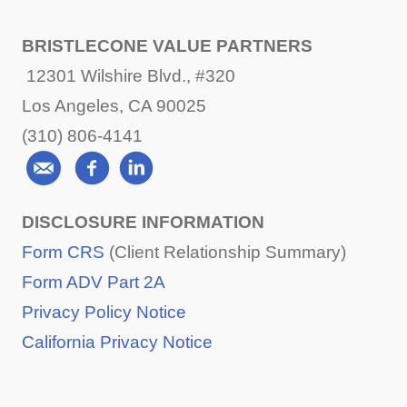
BRISTLECONE VALUE PARTNERS
12301 Wilshire Blvd., #320
Los Angeles, CA 90025
(310) 806-4141
DISCLOSURE INFORMATION
Form CRS
(Client Relationship Summary)
Form ADV Part 2A
Privacy Policy Notice
California Privacy Notice