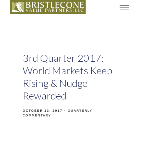
3rd Quarter 2017:
World Markets Keep
Rising & Nudge
Rewarded
OCTOBER 13, 2017
QUARTERLY
COMMENTARY