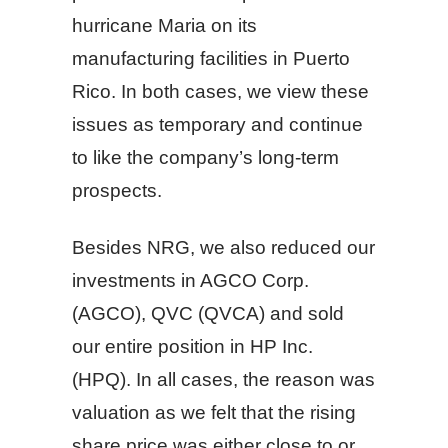
hurricane Maria on its
manufacturing facilities in Puerto
Rico. In both cases, we view these
issues as temporary and continue
to like the company’s long-term
prospects.
Besides NRG, we also reduced our
investments in AGCO Corp.
(AGCO), QVC (QVCA) and sold
our entire position in HP Inc.
(HPQ). In all cases, the reason was
valuation as we felt that the rising
share price was either close to or