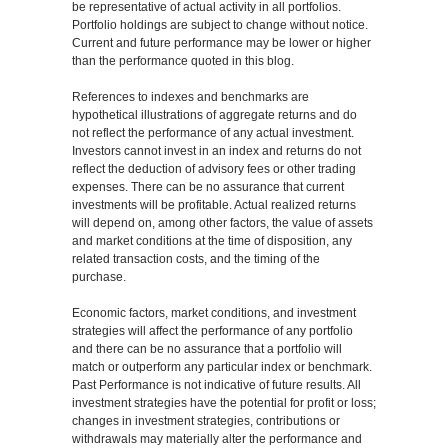
be representative of actual activity in all portfolios.
Portfolio holdings are subject to change without notice.
Current and future performance may be lower or higher
than the performance quoted in this blog.
References to indexes and benchmarks are
hypothetical illustrations of aggregate returns and do
not reflect the performance of any actual investment.
Investors cannot invest in an index and returns do not
reflect the deduction of advisory fees or other trading
expenses. There can be no assurance that current
investments will be profitable. Actual realized returns
will depend on, among other factors, the value of assets
and market conditions at the time of disposition, any
related transaction costs, and the timing of the
purchase.
Economic factors, market conditions, and investment
strategies will affect the performance of any portfolio
and there can be no assurance that a portfolio will
match or outperform any particular index or benchmark.
Past Performance is not indicative of future results. All
investment strategies have the potential for profit or loss;
changes in investment strategies, contributions or
withdrawals may materially alter the performance and