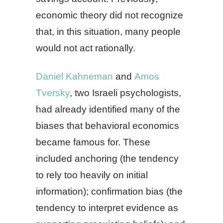
economic theory did not recognize
that, in this situation, many people
would not act rationally.
Daniel Kahneman
and
Amos
Tversky
, two Israeli psychologists,
had already identified many of the
biases that behavioral economics
became famous for. These
included anchoring (the tendency
to rely too heavily on initial
information); confirmation bias (the
tendency to interpret evidence as