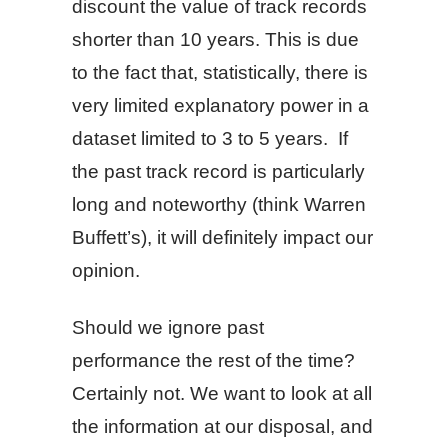
discount the value of track records
shorter than 10 years. This is due
to the fact that, statistically, there is
very limited explanatory power in a
dataset limited to 3 to 5 years. If
the past track record is particularly
long and noteworthy (think Warren
Buffett’s), it will definitely impact our
opinion.
Should we ignore past
performance the rest of the time?
Certainly not. We want to look at all
the information at our disposal, and