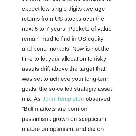
expect low single digits average
returns from US stocks over the
next 5 to 7 years. Pockets of value
remain hard to find in US equity
and bond markets. Now is not the
time to let your allocation to risky
assets drift above the target that
was set to achieve your long-term
goals, the so-called strategic asset
mix. As
John Templeton
observed:
“Bull markets are born on
pessimism, grown on scepticism,
mature on optimism, and die on