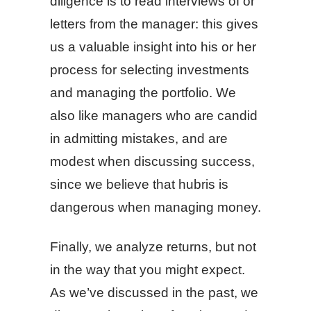
diligence is to read interviews of or
letters from the manager: this gives
us a valuable insight into his or her
process for selecting investments
and managing the portfolio. We
also like managers who are candid
in admitting mistakes, and are
modest when discussing success,
since we believe that hubris is
dangerous when managing money.
Finally, we analyze returns, but not
in the way that you might expect.
As we’ve discussed in the past, we