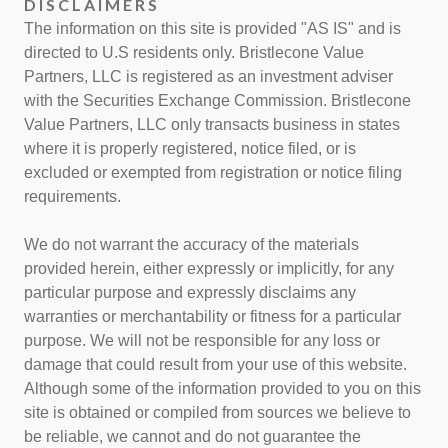
DISCLAIMERS
The information on this site is provided "AS IS" and is
directed to U.S residents only. Bristlecone Value
Partners, LLC is registered as an investment adviser
with the Securities Exchange Commission. Bristlecone
Value Partners, LLC only transacts business in states
where it is properly registered, notice filed, or is
excluded or exempted from registration or notice filing
requirements.
We do not warrant the accuracy of the materials
provided herein, either expressly or implicitly, for any
particular purpose and expressly disclaims any
warranties or merchantability or fitness for a particular
purpose. We will not be responsible for any loss or
damage that could result from your use of this website.
Although some of the information provided to you on this
site is obtained or compiled from sources we believe to
be reliable, we cannot and do not guarantee the