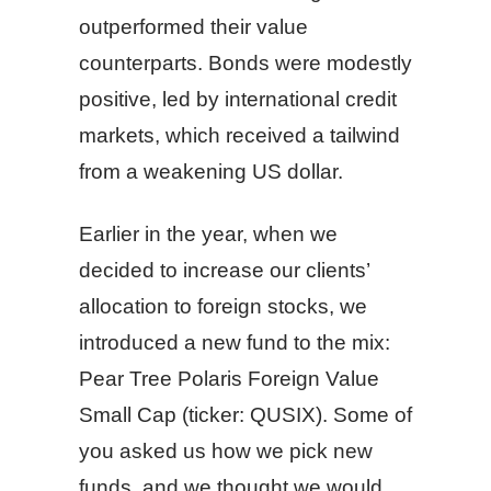
outperformed their value
counterparts. Bonds were modestly
positive, led by international credit
markets, which received a tailwind
from a weakening US dollar.
Earlier in the year, when we
decided to increase our clients’
allocation to foreign stocks, we
introduced a new fund to the mix:
Pear Tree Polaris Foreign Value
Small Cap (ticker: QUSIX). Some of
you asked us how we pick new
funds, and we thought we would