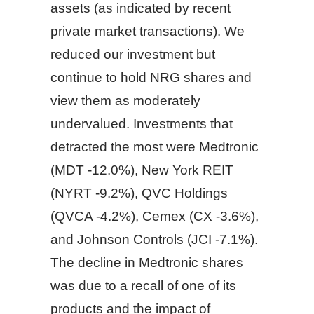
assets (as indicated by recent
private market transactions). We
reduced our investment but
continue to hold NRG shares and
view them as moderately
undervalued. Investments that
detracted the most were Medtronic
(MDT -12.0%), New York REIT
(NYRT -9.2%), QVC Holdings
(QVCA -4.2%), Cemex (CX -3.6%),
and Johnson Controls (JCI -7.1%).
The decline in Medtronic shares
was due to a recall of one of its
products and the impact of