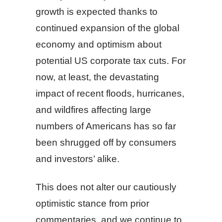
growth is expected thanks to
continued expansion of the global
economy and optimism about
potential US corporate tax cuts. For
now, at least, the devastating
impact of recent floods, hurricanes,
and wildfires affecting large
numbers of Americans has so far
been shrugged off by consumers
and investors’ alike.
This does not alter our cautiously
optimistic stance from prior
commentaries, and we continue to