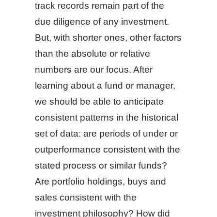
track records remain part of the
due diligence of any investment.
But, with shorter ones, other factors
than the absolute or relative
numbers are our focus. After
learning about a fund or manager,
we should be able to anticipate
consistent patterns in the historical
set of data: are periods of under or
outperformance consistent with the
stated process or similar funds?
Are portfolio holdings, buys and
sales consistent with the
investment philosophy? How did