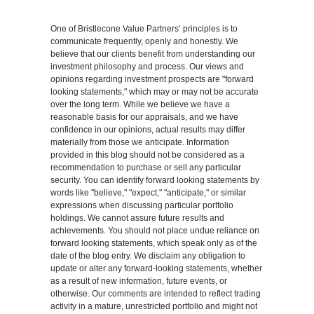
One of Bristlecone Value Partners’ principles is to
communicate frequently, openly and honestly. We
believe that our clients benefit from understanding our
investment philosophy and process. Our views and
opinions regarding investment prospects are "forward
looking statements," which may or may not be accurate
over the long term. While we believe we have a
reasonable basis for our appraisals, and we have
confidence in our opinions, actual results may differ
materially from those we anticipate. Information
provided in this blog should not be considered as a
recommendation to purchase or sell any particular
security. You can identify forward looking statements by
words like "believe," "expect," "anticipate," or similar
expressions when discussing particular portfolio
holdings. We cannot assure future results and
achievements. You should not place undue reliance on
forward looking statements, which speak only as of the
date of the blog entry. We disclaim any obligation to
update or alter any forward-looking statements, whether
as a result of new information, future events, or
otherwise. Our comments are intended to reflect trading
activity in a mature, unrestricted portfolio and might not