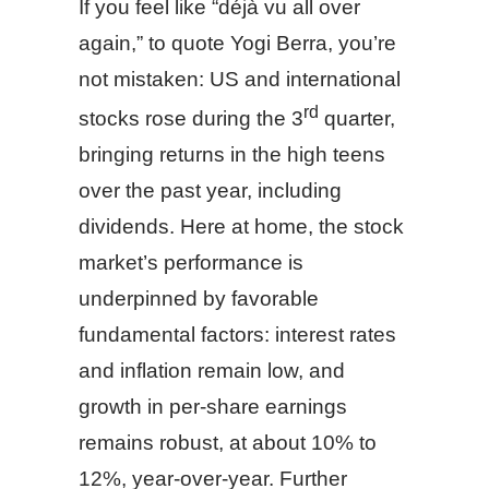
If you feel like “déjà vu all over
again,” to quote Yogi Berra, you’re
not mistaken: US and international
rd
stocks rose during the 3
quarter,
bringing returns in the high teens
over the past year, including
dividends. Here at home, the stock
market’s performance is
underpinned by favorable
fundamental factors: interest rates
and inflation remain low, and
growth in per-share earnings
remains robust, at about 10% to
12%, year-over-year. Further