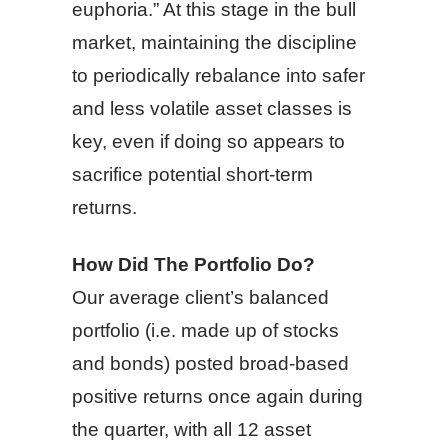
euphoria.” At this stage in the bull
market, maintaining the discipline
to periodically rebalance into safer
and less volatile asset classes is
key, even if doing so appears to
sacrifice potential short-term
returns.
How Did The Portfolio Do?
Our average client’s balanced
portfolio (i.e. made up of stocks
and bonds) posted broad-based
positive returns once again during
the quarter, with all 12 asset