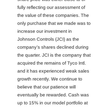
fully reflecting our assessment of
the value of these companies. The
only purchase that we made was to
increase our investment in
Johnson Controls (JCI) as the
company’s shares declined during
the quarter. JCI is the company that
acquired the remains of Tyco Intl.
and it has experienced weak sales
growth recently. We continue to
believe that our patience will
eventually be rewarded. Cash was
up to 15% in our model portfolio at