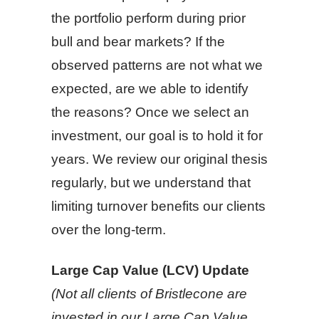
the portfolio perform during prior
bull and bear markets? If the
observed patterns are not what we
expected, are we able to identify
the reasons? Once we select an
investment, our goal is to hold it for
years. We review our original thesis
regularly, but we understand that
limiting turnover benefits our clients
over the long-term.
Large Cap Value (LCV) Update
(Not all clients of Bristlecone are
invested in our Large Cap Value