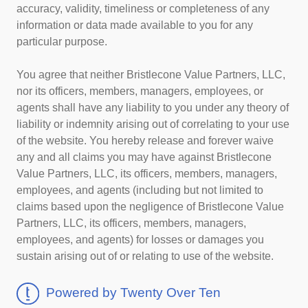
accuracy, validity, timeliness or completeness of any
information or data made available to you for any
particular purpose.
You agree that neither Bristlecone Value Partners, LLC,
nor its officers, members, managers, employees, or
agents shall have any liability to you under any theory of
liability or indemnity arising out of correlating to your use
of the website. You hereby release and forever waive
any and all claims you may have against Bristlecone
Value Partners, LLC, its officers, members, managers,
employees, and agents (including but not limited to
claims based upon the negligence of Bristlecone Value
Partners, LLC, its officers, members, managers,
employees, and agents) for losses or damages you
sustain arising out of or relating to use of the website.
Powered by Twenty Over Ten