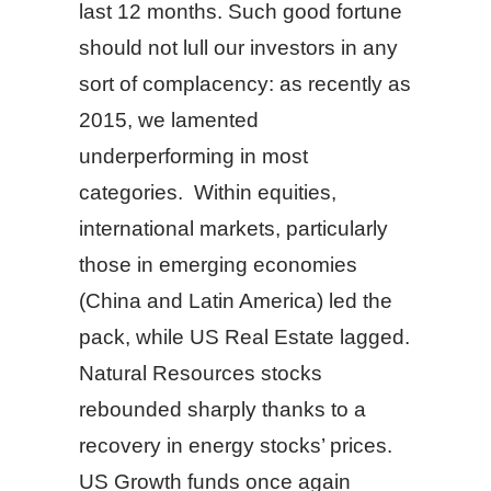
last 12 months. Such good fortune
should not lull our investors in any
sort of complacency: as recently as
2015, we lamented
underperforming in most
categories. Within equities,
international markets, particularly
those in emerging economies
(China and Latin America) led the
pack, while US Real Estate lagged.
Natural Resources stocks
rebounded sharply thanks to a
recovery in energy stocks’ prices.
US Growth funds once again