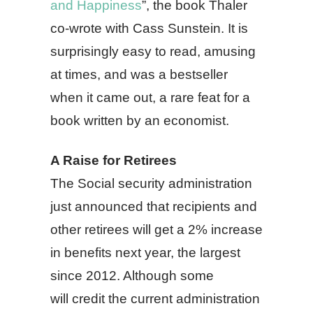
and Happiness
”, the book Thaler
co-wrote with Cass Sunstein. It is
surprisingly easy to read, amusing
at times, and was a bestseller
when it came out, a rare feat for a
book written by an economist.
A Raise for Retirees
The Social security administration
just announced that recipients and
other retirees will get a 2% increase
in benefits next year, the largest
since 2012. Although some
will credit the current administration