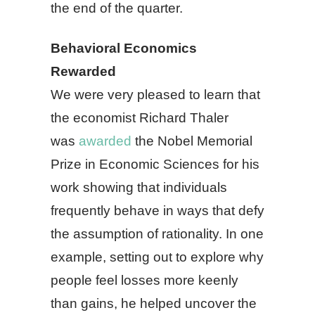
the end of the quarter.
Behavioral Economics
Rewarded
We were very pleased to learn that
the economist Richard Thaler
was
awarded
the Nobel Memorial
Prize in Economic Sciences for his
work showing that individuals
frequently behave in ways that defy
the assumption of rationality. In one
example, setting out to explore why
people feel losses more keenly
than gains, he helped uncover the