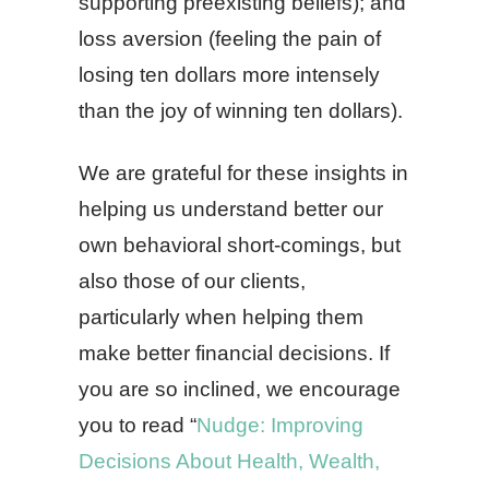
supporting preexisting beliefs); and
loss aversion (feeling the pain of
losing ten dollars more intensely
than the joy of winning ten dollars).
We are grateful for these insights in
helping us understand better our
own behavioral short-comings, but
also those of our clients,
particularly when helping them
make better financial decisions. If
you are so inclined, we encourage
you to read “
Nudge: Improving
Decisions About Health, Wealth,