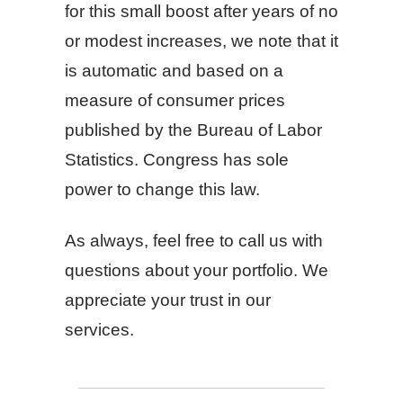
for this small boost after years of no
or modest increases, we note that it
is automatic and based on a
measure of consumer prices
published by the Bureau of Labor
Statistics. Congress has sole
power to change this law.
As always, feel free to call us with
questions about your portfolio. We
appreciate your trust in our
services.