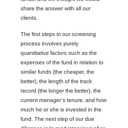
share the answer with all our
clients.
The first steps in our screening
process involves purely
quantitative factors such as the
expenses of the fund in relation to
similar funds (the cheaper, the
better), the length of the track
record (the longer the better), the
current manager’s tenure, and how
much he or she is invested in the
fund. The next step of our due