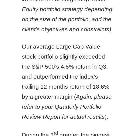
Equity portfolio strategy depending
on the size of the portfolio, and the
client’s objectives and constraints)
Our average Large Cap Value
stock portfolio slightly exceeded
the S&P 500’s 4.5% return in Q3,
and outperformed the index’s
trailing 12 months return of 18.6%
by a greater margin (
Again, please
refer to your Quarterly Portfolio
Review Report for actual results
).
rd
During the 3
quarter, the biggest