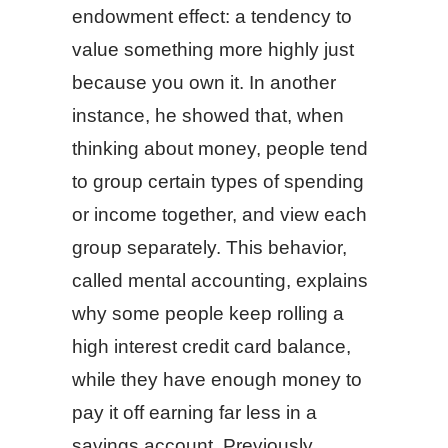
endowment effect: a tendency to
value something more highly just
because you own it. In another
instance, he showed that, when
thinking about money, people tend
to group certain types of spending
or income together, and view each
group separately. This behavior,
called mental accounting, explains
why some people keep rolling a
high interest credit card balance,
while they have enough money to
pay it off earning far less in a
savings account. Previously,