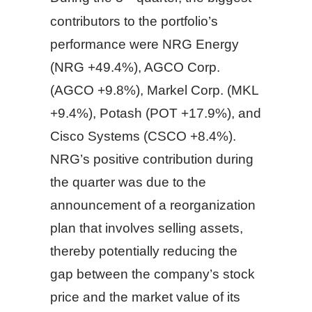
contributors to the portfolio’s
performance were NRG Energy
(NRG +49.4%), AGCO Corp.
(AGCO +9.8%), Markel Corp. (MKL
+9.4%), Potash (POT +17.9%), and
Cisco Systems (CSCO +8.4%).
NRG’s positive contribution during
the quarter was due to the
announcement of a reorganization
plan that involves selling assets,
thereby potentially reducing the
gap between the company’s stock
price and the market value of its