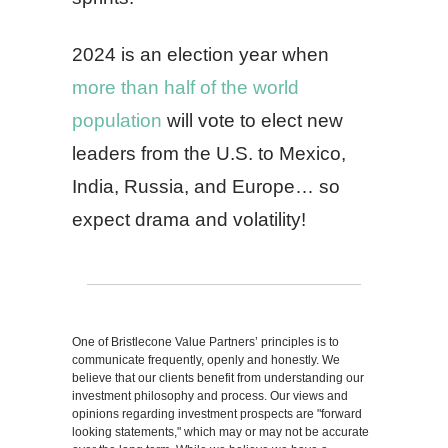
2024 is an election year when
more than half of the world
population
will vote to elect new
leaders from the U.S. to Mexico,
India, Russia, and Europe… so
expect drama and volatility!
One of Bristlecone Value Partners’ principles is to
communicate frequently, openly and honestly. We
believe that our clients benefit from understanding our
investment philosophy and process. Our views and
opinions regarding investment prospects are "forward
looking statements," which may or may not be accurate