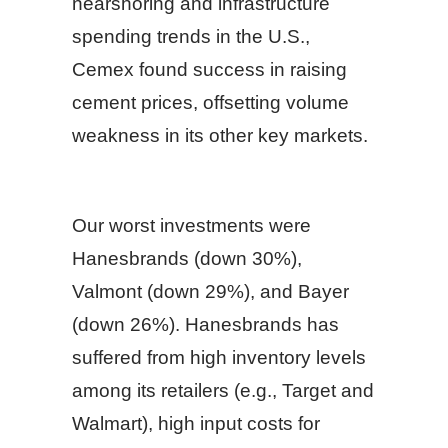
nearshoring and infrastructure
spending trends in the U.S.,
Cemex found success in raising
cement prices, offsetting volume
weakness in its other key markets.
Our worst investments were
Hanesbrands (down 30%),
Valmont (down 29%), and Bayer
(down 26%). Hanesbrands has
suffered from high inventory levels
among its retailers (e.g., Target and
Walmart), high input costs for