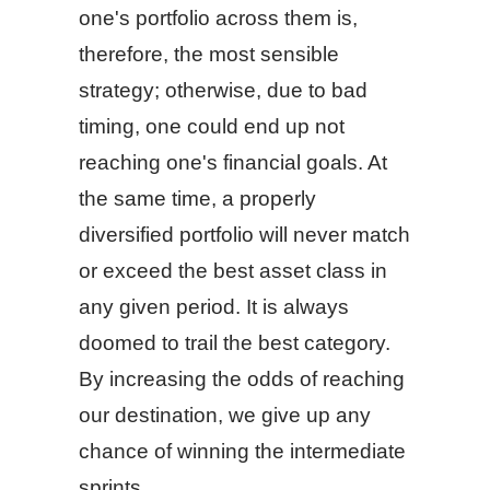
one's portfolio across them is,
therefore, the most sensible
strategy; otherwise, due to bad
timing, one could end up not
reaching one's financial goals. At
the same time, a properly
diversified portfolio will never match
or exceed the best asset class in
any given period. It is always
doomed to trail the best category.
By increasing the odds of reaching
our destination, we give up any
chance of winning the intermediate
sprints.