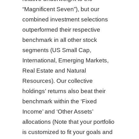
“Magnificent Seven”), but our
combined investment selections
outperformed their respective
benchmark in all other stock
segments (US Small Cap,
International, Emerging Markets,
Real Estate and Natural
Resources). Our collective
holdings' returns also beat their
benchmark within the ‘Fixed
Income’ and ‘Other Assets’
allocations (Note that your portfolio
is customized to fit your goals and