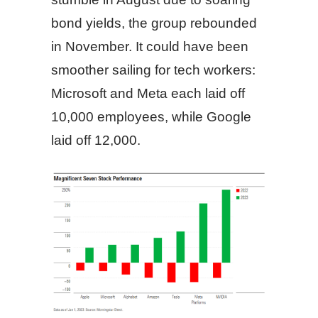
bond yields, the group rebounded
in November. It could have been
smoother sailing for tech workers:
Microsoft and Meta each laid off
10,000 employees, while Google
laid off 12,000.