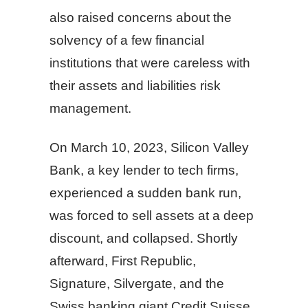
also raised concerns about the
solvency of a few financial
institutions that were careless with
their assets and liabilities risk
management.
On March 10, 2023, Silicon Valley
Bank, a key lender to tech firms,
experienced a sudden bank run,
was forced to sell assets at a deep
discount, and collapsed. Shortly
afterward, First Republic,
Signature, Silvergate, and the
Swiss banking giant Credit Suisse