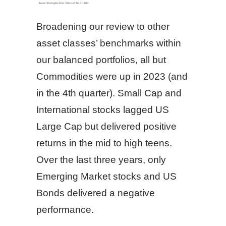
Broadening our review to other
asset classes’ benchmarks within
our balanced portfolios, all but
Commodities were up in 2023 (and
in the 4th quarter). Small Cap and
International stocks lagged US
Large Cap but delivered positive
returns in the mid to high teens.
Over the last three years, only
Emerging Market stocks and US
Bonds delivered a negative
performance.