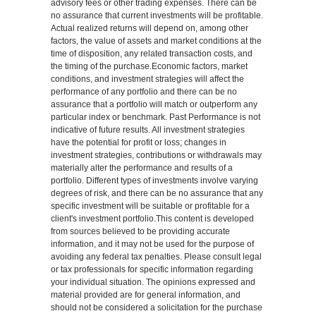
advisory fees or other trading expenses. There can be
no assurance that current investments will be profitable.
Actual realized returns will depend on, among other
factors, the value of assets and market conditions at the
time of disposition, any related transaction costs, and
the timing of the purchase.Economic factors, market
conditions, and investment strategies will affect the
performance of any portfolio and there can be no
assurance that a portfolio will match or outperform any
particular index or benchmark. Past Performance is not
indicative of future results. All investment strategies
have the potential for profit or loss; changes in
investment strategies, contributions or withdrawals may
materially alter the performance and results of a
portfolio. Different types of investments involve varying
degrees of risk, and there can be no assurance that any
specific investment will be suitable or profitable for a
client's investment portfolio.This content is developed
from sources believed to be providing accurate
information, and it may not be used for the purpose of
avoiding any federal tax penalties. Please consult legal
or tax professionals for specific information regarding
your individual situation. The opinions expressed and
material provided are for general information, and
should not be considered a solicitation for the purchase