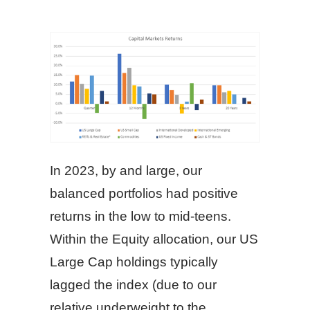
In 2023, by and large, our
balanced portfolios had positive
returns in the low to mid-teens.
Within the Equity allocation, our US
Large Cap holdings typically
lagged the index (due to our
relative underweight to the