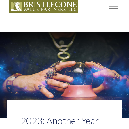
2023: Another Year