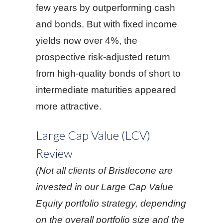
few years by outperforming cash
and bonds. But with fixed income
yields now over 4%, the
prospective risk-adjusted return
from high-quality bonds of short to
intermediate maturities appeared
more attractive.
Large Cap Value (LCV)
Review
(Not all clients of Bristlecone are
invested in our Large Cap Value
Equity portfolio strategy, depending
on the overall portfolio size and the