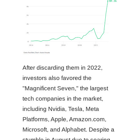
After discarding them in 2022,
investors also favored the
"Magnificent Seven," the largest
tech companies in the market,
including Nvidia, Tesla, Meta
Platforms, Apple, Amazon.com,
Microsoft, and Alphabet. Despite a
stumble in August due to soaring