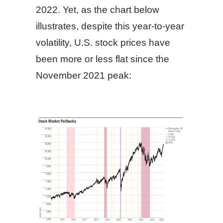
2022. Yet, as the chart below
illustrates, despite this year-to-year
volatility, U.S. stock prices have
been more or less flat since the
November 2021 peak: