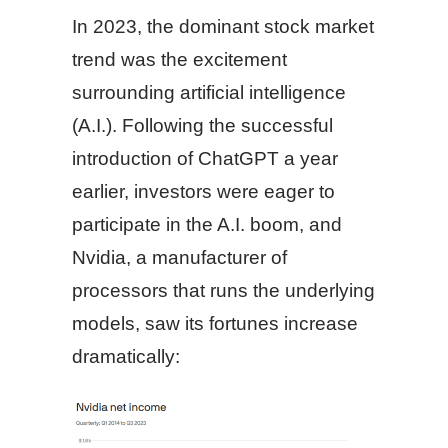
In 2023, the dominant stock market
trend was the excitement
surrounding artificial intelligence
(A.I.). Following the successful
introduction of ChatGPT a year
earlier, investors were eager to
participate in the A.I. boom, and
Nvidia, a manufacturer of
processors that runs the underlying
models, saw its fortunes increase
dramatically: