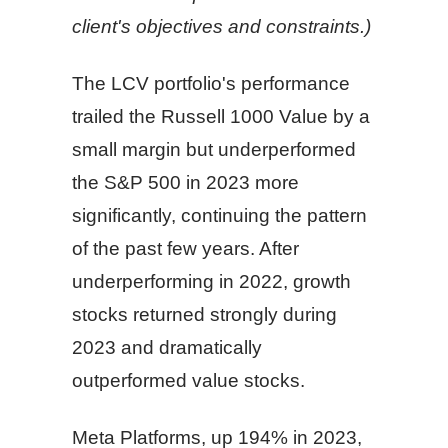
client's objectives and constraints.)
The LCV portfolio's performance
trailed the Russell 1000 Value by a
small margin but underperformed
the S&P 500 in 2023 more
significantly, continuing the pattern
of the past few years. After
underperforming in 2022, growth
stocks returned strongly during
2023 and dramatically
outperformed value stocks.
Meta Platforms, up 194% in 2023,