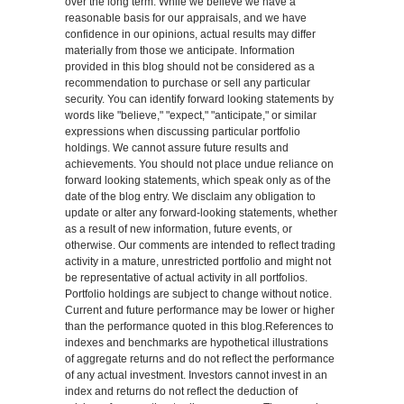
over the long term. While we believe we have a
reasonable basis for our appraisals, and we have
confidence in our opinions, actual results may differ
materially from those we anticipate. Information
provided in this blog should not be considered as a
recommendation to purchase or sell any particular
security. You can identify forward looking statements by
words like "believe," "expect," "anticipate," or similar
expressions when discussing particular portfolio
holdings. We cannot assure future results and
achievements. You should not place undue reliance on
forward looking statements, which speak only as of the
date of the blog entry. We disclaim any obligation to
update or alter any forward-looking statements, whether
as a result of new information, future events, or
otherwise. Our comments are intended to reflect trading
activity in a mature, unrestricted portfolio and might not
be representative of actual activity in all portfolios.
Portfolio holdings are subject to change without notice.
Current and future performance may be lower or higher
than the performance quoted in this blog.References to
indexes and benchmarks are hypothetical illustrations
of aggregate returns and do not reflect the performance
of any actual investment. Investors cannot invest in an
index and returns do not reflect the deduction of