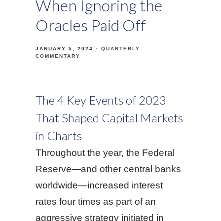
When Ignoring the
Oracles Paid Off
JANUARY 5, 2024
QUARTERLY
COMMENTARY
The 4 Key Events of 2023
That Shaped Capital Markets
in Charts
Throughout the year, the Federal
Reserve—and other central banks
worldwide—increased interest
rates four times as part of an
aggressive strategy initiated in