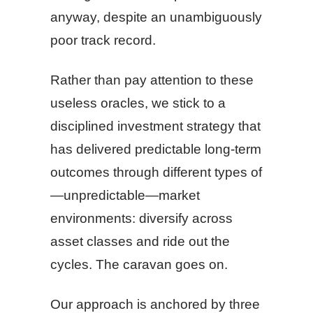
anyway, despite an unambiguously
poor track record.
Rather than pay attention to these
useless oracles, we stick to a
disciplined investment strategy that
has delivered predictable long-term
outcomes through different types of
—unpredictable—market
environments: diversify across
asset classes and ride out the
cycles. The caravan goes on.
Our approach is anchored by three