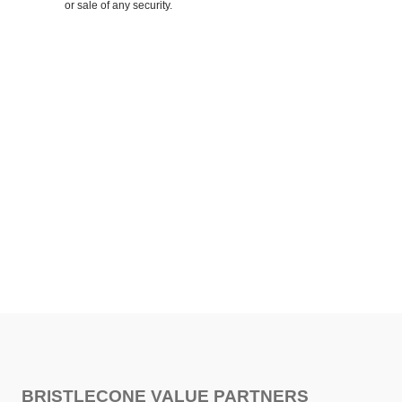
or sale of any security.
SHARE
FACEBOOK
TWITTER
LINKEDIN
BRISTLECONE VALUE PARTNERS