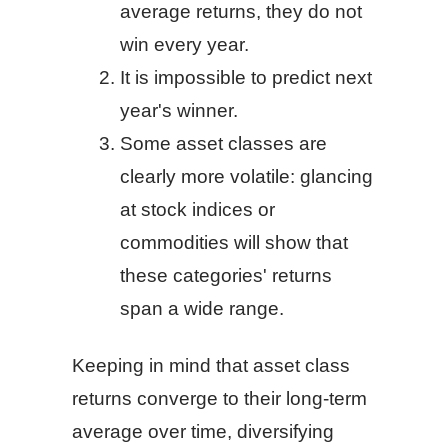
average returns, they do not
win every year.
It is impossible to predict next
year's winner.
Some asset classes are
clearly more volatile: glancing
at stock indices or
commodities will show that
these categories' returns
span a wide range.
Keeping in mind that asset class
returns converge to their long-term
average over time, diversifying