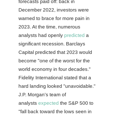
forecasts paid off: back in
December 2022, investors were
warned to brace for more pain in
2023. At the time, numerous
analysts had openly
predicted
a
significant recession. Barclays
Capital predicted that 2023 would
become "one of the worst for the
world economy in four decades."
Fidelity International stated that a
hard landing looked "unavoidable."
J.P. Morgan's team of
analysts
expected
the S&P 500 to
"fall back toward the lows seen in