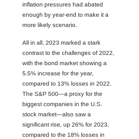
inflation pressures had abated
enough by year-end to make it a
more likely scenario.
All in all, 2023 marked a stark
contrast to the challenges of 2022,
with the bond market showing a
5.5% increase for the year,
compared to 13% losses in 2022.
The S&P 500—a proxy for the
biggest companies in the U.S.
stock market—also saw a
significant rise, up 26% for 2023,
compared to the 18% losses in