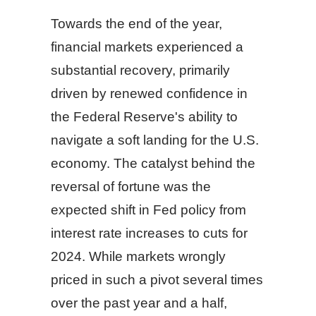
Towards the end of the year,
financial markets experienced a
substantial recovery, primarily
driven by renewed confidence in
the Federal Reserve's ability to
navigate a soft landing for the U.S.
economy. The catalyst behind the
reversal of fortune was the
expected shift in Fed policy from
interest rate increases to cuts for
2024. While markets wrongly
priced in such a pivot several times
over the past year and a half,