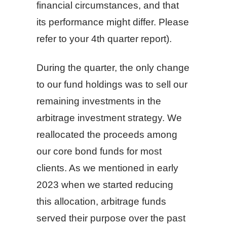
financial circumstances, and that
its performance might differ. Please
refer to your 4th quarter report).
During the quarter, the only change
to our fund holdings was to sell our
remaining investments in the
arbitrage investment strategy. We
reallocated the proceeds among
our core bond funds for most
clients. As we mentioned in early
2023 when we started reducing
this allocation, arbitrage funds
served their purpose over the past