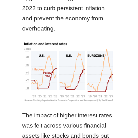
2022 to curb persistent inflation
and prevent the economy from
overheating.
The impact of higher interest rates
was felt across various financial
assets like stocks and bonds but