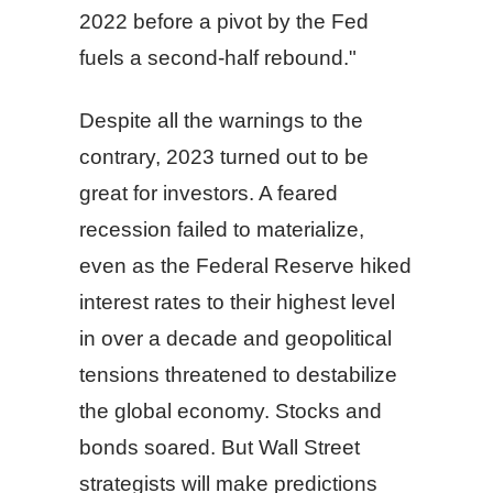
2022 before a pivot by the Fed
fuels a second-half rebound."
Despite all the warnings to the
contrary, 2023 turned out to be
great for investors. A feared
recession failed to materialize,
even as the Federal Reserve hiked
interest rates to their highest level
in over a decade and geopolitical
tensions threatened to destabilize
the global economy. Stocks and
bonds soared. But Wall Street
strategists will make predictions