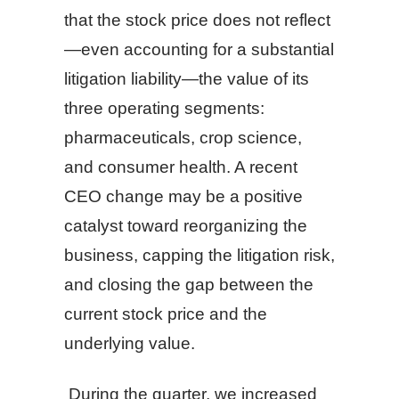
that the stock price does not reflect
—even accounting for a substantial
litigation liability—the value of its
three operating segments:
pharmaceuticals, crop science,
and consumer health. A recent
CEO change may be a positive
catalyst toward reorganizing the
business, capping the litigation risk,
and closing the gap between the
current stock price and the
underlying value.
During the quarter, we increased