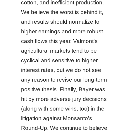
cotton, and inefficient production.
We believe the worst is behind it,
and results should normalize to
higher earnings and more robust
cash flows this year. Valmont's
agricultural markets tend to be
cyclical and sensitive to higher
interest rates, but we do not see
any reason to revise our long-term
positive thesis. Finally, Bayer was
hit by more adverse jury decisions
(along with some wins, too) in the
litigation against Monsanto's
Round-Up. We continue to believe