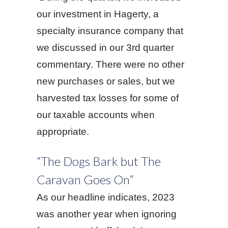
our investment in Hagerty, a
specialty insurance company that
we discussed in our 3rd quarter
commentary. There were no other
new purchases or sales, but we
harvested tax losses for some of
our taxable accounts when
appropriate.
“The Dogs Bark but The
Caravan Goes On”
As our headline indicates, 2023
was another year when ignoring