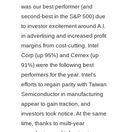
was our best performer (and
second-best in the S&P 500) due
to investor excitement around A.I.
in advertising and increased profit
margins from cost-cutting. Intel
Corp (up 95%) and Cemex (up
91%) were the following best
performers for the year. Intel's
efforts to regain parity with Taiwan
Semiconductor in manufacturing
appear to gain traction, and
investors took notice. At the same
time, thanks to multi-year