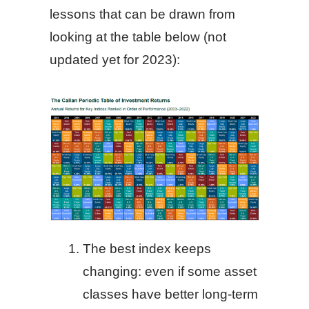
lessons that can be drawn from
looking at the table below (not
updated yet for 2023):
The best index keeps
changing: even if some asset
classes have better long-term