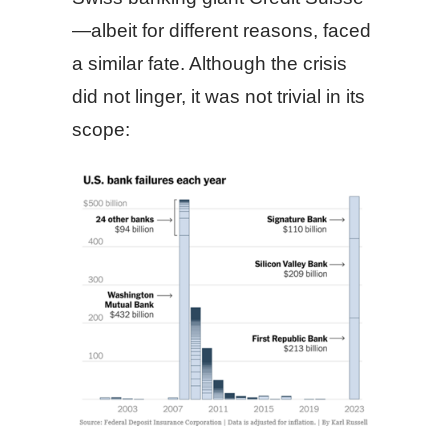
—albeit for different reasons, faced
a similar fate. Although the crisis
did not linger, it was not trivial in its
scope: