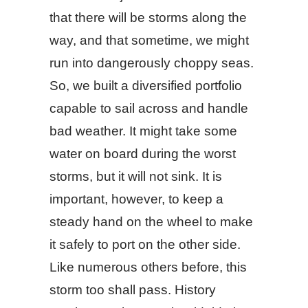
that there will be storms along the
way, and that sometime, we might
run into dangerously choppy seas.
So, we built a diversified portfolio
capable to sail across and handle
bad weather. It might take some
water on board during the worst
storms, but it will not sink. It is
important, however, to keep a
steady hand on the wheel to make
it safely to port on the other side.
Like numerous others before, this
storm too shall pass. History