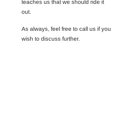
teaches us that we should ride it
out.
As always, feel free to call us if you
wish to discuss further.
SHARE
FACEBOOK
TWITTER
LINKEDIN