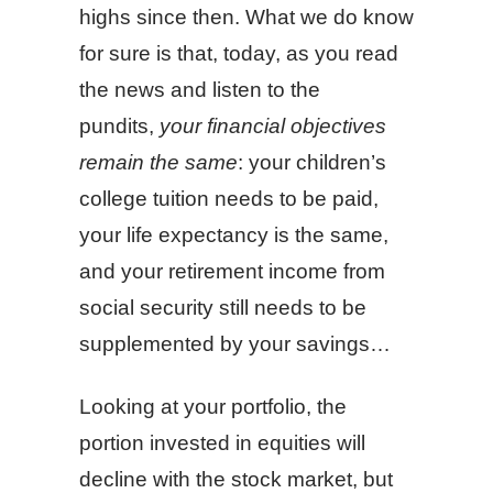
highs since then. What we do know
for sure is that, today, as you read
the news and listen to the
pundits,
your financial objectives
remain the same
: your children’s
college tuition needs to be paid,
your life expectancy is the same,
and your retirement income from
social security still needs to be
supplemented by your savings…
Looking at your portfolio, the
portion invested in equities will
decline with the stock market, but