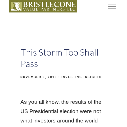
This Storm Too Shall
Pass
NOVEMBER 9, 2016
INVESTING INSIGHTS
As you all know, the results of the
US Presidential election were not
what investors around the world