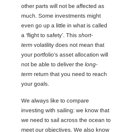
other parts will not be affected as
much. Some investments might
even go up a little in what is called
a ‘flight to safety’. This
short-
term
volatility does not mean that
your portfolio’s asset allocation will
not be able to deliver the
long-
term
return that you need to reach
your goals.
We always like to compare
investing with sailing: we know that
we need to sail across the ocean to
meet our objectives. We also know