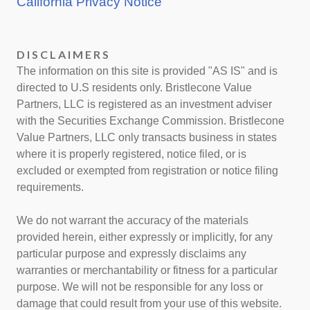
California Privacy Notice
DISCLAIMERS
The information on this site is provided "AS IS" and is
directed to U.S residents only. Bristlecone Value
Partners, LLC is registered as an investment adviser
with the Securities Exchange Commission. Bristlecone
Value Partners, LLC only transacts business in states
where it is properly registered, notice filed, or is
excluded or exempted from registration or notice filing
requirements.
We do not warrant the accuracy of the materials
provided herein, either expressly or implicitly, for any
particular purpose and expressly disclaims any
warranties or merchantability or fitness for a particular
purpose. We will not be responsible for any loss or
damage that could result from your use of this website.