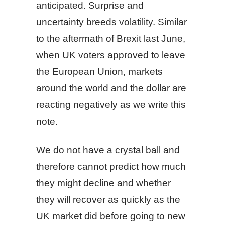
anticipated. Surprise and
uncertainty breeds volatility. Similar
to the aftermath of Brexit last June,
when UK voters approved to leave
the European Union, markets
around the world and the dollar are
reacting negatively as we write this
note.
We do not have a crystal ball and
therefore cannot predict how much
they might decline and whether
they will recover as quickly as the
UK market did before going to new