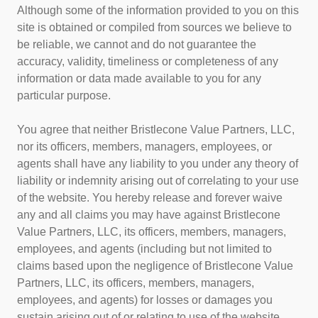
Although some of the information provided to you on this
site is obtained or compiled from sources we believe to
be reliable, we cannot and do not guarantee the
accuracy, validity, timeliness or completeness of any
information or data made available to you for any
particular purpose.
You agree that neither Bristlecone Value Partners, LLC,
nor its officers, members, managers, employees, or
agents shall have any liability to you under any theory of
liability or indemnity arising out of correlating to your use
of the website. You hereby release and forever waive
any and all claims you may have against Bristlecone
Value Partners, LLC, its officers, members, managers,
employees, and agents (including but not limited to
claims based upon the negligence of Bristlecone Value
Partners, LLC, its officers, members, managers,
employees, and agents) for losses or damages you
sustain arising out of or relating to use of the website.