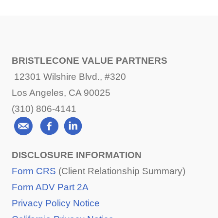
BRISTLECONE VALUE PARTNERS
12301 Wilshire Blvd., #320
Los Angeles, CA 90025
(310) 806-4141
DISCLOSURE INFORMATION
Form CRS
(Client Relationship Summary)
Form ADV Part 2A
Privacy Policy Notice